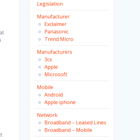
Legislation
Manufacturer
Exclaimer
Panasonic
at
Trend Micro
m
Manufacturers
3cx
Apple
Microsoft
Mobile
Android
Apple iphone
Network
Broadband – Leased Lines
Broadband – Mobile
f.