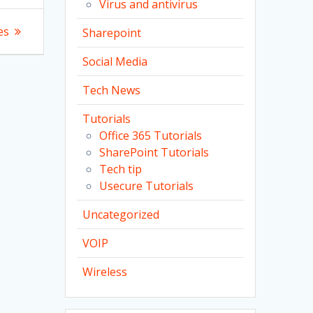
Virus and antivirus
es
Sharepoint
Social Media
Tech News
Tutorials
Office 365 Tutorials
SharePoint Tutorials
Tech tip
Usecure Tutorials
Uncategorized
VOIP
Wireless