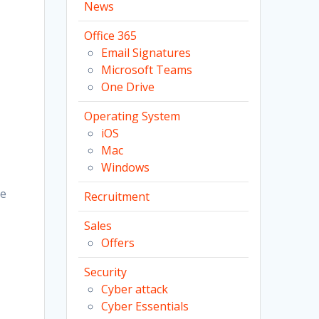
News
Office 365
Email Signatures
Microsoft Teams
One Drive
Operating System
iOS
Mac
Windows
ve
Recruitment
Sales
Offers
Security
Cyber attack
Cyber Essentials