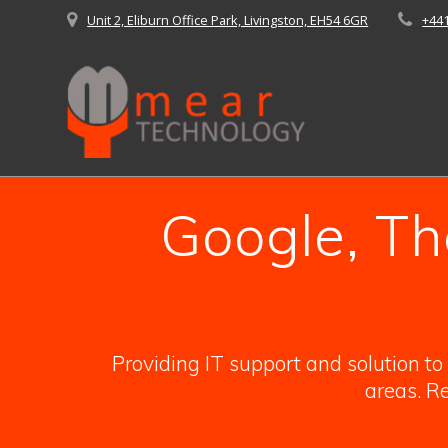
Skip
Unit 2, Eliburn Office Park, Livingston, EH54 6GR
+44
to
content
Google, Th
Providing IT support and solution t
areas. Re