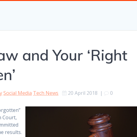
aw and Your ‘Right
en’
y
Social Media
Tech News
20 April 2018
|
0
orgotten”
h Court,
ommitted
e results.