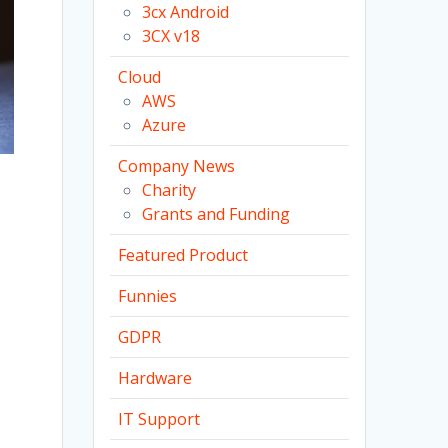
3cx Android
3CX v18
Cloud
AWS
Azure
Company News
Charity
Grants and Funding
Featured Product
Funnies
GDPR
Hardware
IT Support