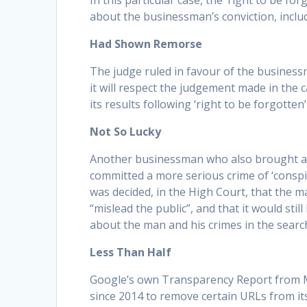
In this particular case, the ‘right to be f
about the businessman’s conviction, includi
Had Shown Remorse
The judge ruled in favour of the business
it will respect the judgement made in the
its results following ‘right to be forgotten
Not So Lucky
Another businessman who also brought a ‘
committed a more serious crime of ‘conspiri
was decided, in the High Court, that the ma
“mislead the public”, and that it would stil
about the man and his crimes in the searc
Less Than Half
Google’s own Transparency Report from Ma
since 2014 to remove certain URLs from its