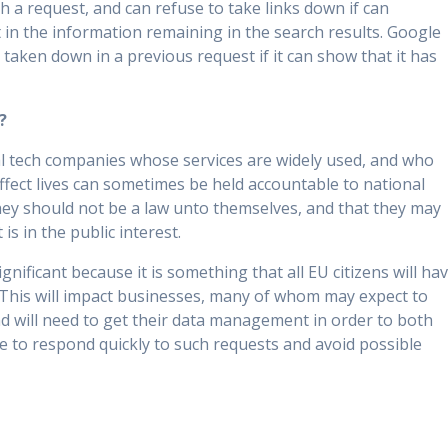
h a request, and can refuse to take links down if can
t in the information remaining in the search results. Google
y taken down in a previous request if it can show that it has
?
al tech companies whose services are widely used, and who
ffect lives can sometimes be held accountable to national
hey should not be a law unto themselves, and that they may
is in the public interest.
ignificant because it is something that all EU citizens will ha
This will impact businesses, many of whom may expect to
and will need to get their data management in order to both
e to respond quickly to such requests and avoid possible