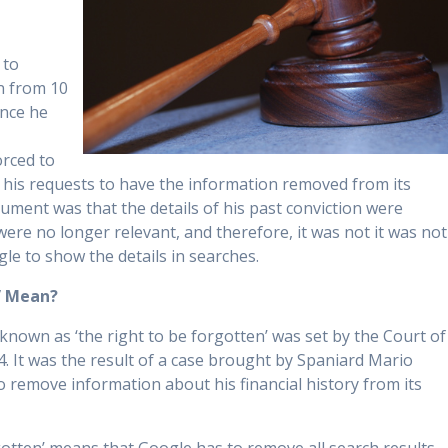
 to
n from 10
ence he
rced to
 his requests to have the information removed from its
ument was that the details of his past conviction were
were no longer relevant, and therefore, it was not it was not
gle to show the details in searches.
” Mean?
nown as ‘the right to be forgotten’ was set by the Court of
. It was the result of a case brought by Spaniard Mario
remove information about his financial history from its