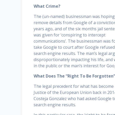
What Crime?
The (un-named) businessman was hoping
remove details from Google of a convictio
years ago, and of the six months jail sent
was given for ‘conspiring to intercept
communications’. The businessman was fo
take Google to court after Google refused
search engine results. The man’s legal arg
disproportionately impacting his life, and 
in the public or the man’s interest for Goo
What Does The “Right To Be Forgotten
The legal precedent for what has become k
Justice of the European Union back in 2014
Costeja Gonzalez who had asked Google to 
search engine results.