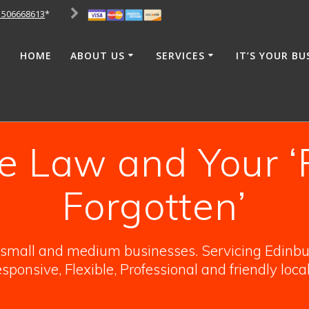
1506668613
*
HOME
ABOUT US
SERVICES
IT’S YOUR BU
e Law and Your ‘
Forgotten’
o small and medium businesses. Servicing Edinbur
sponsive, Flexible, Professional and friendly loca