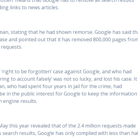
orgotten’ means that Google has to remove all search results
ng links to news articles.
man, stating that he had shown remorse. Google has said th
 case and pointed out that it has removed 800,000 pages fro
’ requests.
right to be forgotten’ case against Google, and who had
ng to account falsely’ was not so lucky, and lost his case. It
n, who had spent four years in jail for the crime, had
l be in the public interest for Google to keep the information
h engine results.
y this year revealed that of the 2.4 million requests made
 search results, Google has only complied with less than hal