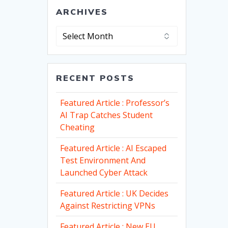
ARCHIVES
Archives
RECENT POSTS
Featured Article : Professor’s
AI Trap Catches Student
Cheating
Featured Article : AI Escaped
Test Environment And
Launched Cyber Attack
Featured Article : UK Decides
Against Restricting VPNs
Featured Article : New EU