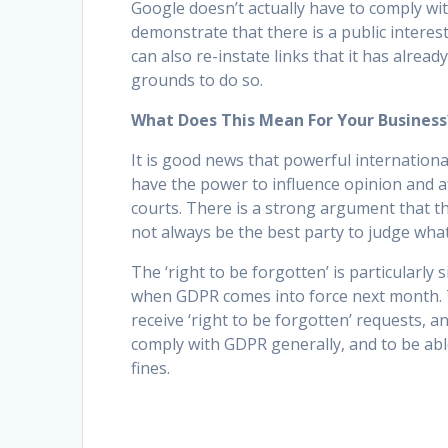
Google doesn’t actually have to comply wit
demonstrate that there is a public interes
can also re-instate links that it has alread
grounds to do so.
What Does This Mean For Your Business
It is good news that powerful internation
have the power to influence opinion and a
courts. There is a strong argument that t
not always be the best party to judge what 
The ‘right to be forgotten’ is particularly s
when GDPR comes into force next month. 
receive ‘right to be forgotten’ requests, 
comply with GDPR generally, and to be abl
fines.