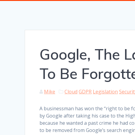
Google, The L
To Be Forgott
Mike
Cloud
GDPR
Legislation
Securit
A businessman has won the “right to be f
by Google after taking his case to the Hig
because he wanted a past crime he had c
to be removed from Google’s search engin