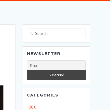
Search
for:
NEWSLETTER
CATEGORIES
3CX