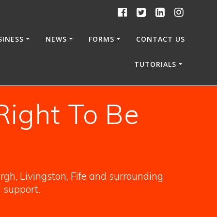
SINESS
NEWS
FORMS
CONTACT US
TUTORIALS
Right To Be
gh, Livingston, Fife and surrounding
l support.