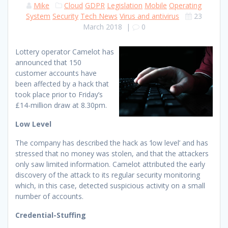
Mike
Cloud
GDPR
Legislation
Mobile
Operating
System
Security
Tech News
Virus and antivirus
23
March 2018
|
0
Lottery operator Camelot has
announced that 150
customer accounts have
been affected by a hack that
took place prior to Friday’s
£14-million draw at 8.30pm.
Low Level
The company has described the hack as ‘low level’ and has
stressed that no money was stolen, and that the attackers
only saw limited information. Camelot attributed the early
discovery of the attack to its regular security monitoring
which, in this case, detected suspicious activity on a small
number of accounts.
Credential-Stuffing