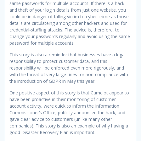
same passwords for multiple accounts. If there is a hack
and theft of your login details from just one website, you
could be in danger of falling victim to cyber-crime as those
details are circulateing among other hackers and used for
credential-stuffing attacks. The advice is, therefore, to
change your passwords regularly and avoid using the same
password for multiple accounts.
This story is also a reminder that businesses have a legal
responsibility to protect customer data, and this
responsibility will be enforced even more rigorously, and
with the threat of very large fines for non-compliance with
the introduction of GDPR in May this year.
One positive aspect of this story is that Camelot appear to
have been proactive in their monitoring of customer
account activity, were quick to inform the Information
Commissioner’s Office, publicly announced the hack, and
gave clear advice to customers (unlike many other
companies). This story is also an example of why having a
good Disaster Recovery Plan is important.