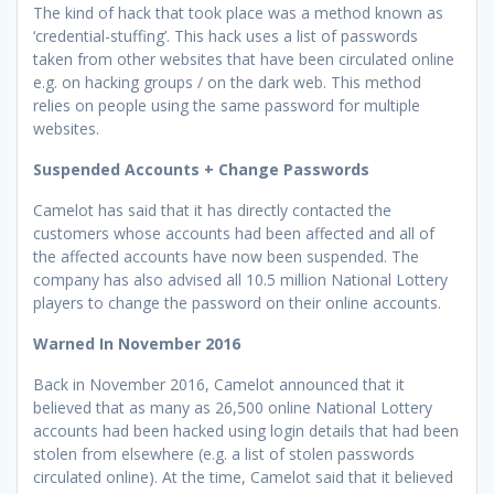
The kind of hack that took place was a method known as
‘credential-stuffing’. This hack uses a list of passwords
taken from other websites that have been circulated online
e.g. on hacking groups / on the dark web. This method
relies on people using the same password for multiple
websites.
Suspended Accounts + Change Passwords
Camelot has said that it has directly contacted the
customers whose accounts had been affected and all of
the affected accounts have now been suspended. The
company has also advised all 10.5 million National Lottery
players to change the password on their online accounts.
Warned In November 2016
Back in November 2016, Camelot announced that it
believed that as many as 26,500 online National Lottery
accounts had been hacked using login details that had been
stolen from elsewhere (e.g. a list of stolen passwords
circulated online). At the time, Camelot said that it believed