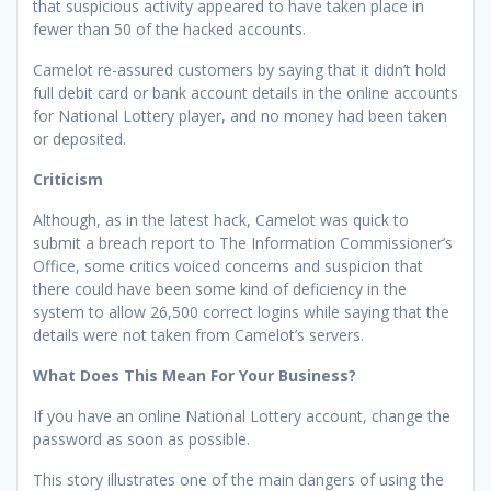
that suspicious activity appeared to have taken place in
fewer than 50 of the hacked accounts.
Camelot re-assured customers by saying that it didn’t hold
full debit card or bank account details in the online accounts
for National Lottery player, and no money had been taken
or deposited.
Criticism
Although, as in the latest hack, Camelot was quick to
submit a breach report to The Information Commissioner’s
Office, some critics voiced concerns and suspicion that
there could have been some kind of deficiency in the
system to allow 26,500 correct logins while saying that the
details were not taken from Camelot’s servers.
What Does This Mean For Your Business?
If you have an online National Lottery account, change the
password as soon as possible.
This story illustrates one of the main dangers of using the