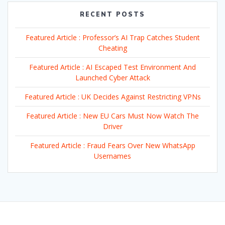
RECENT POSTS
Featured Article : Professor’s AI Trap Catches Student
Cheating
Featured Article : AI Escaped Test Environment And
Launched Cyber Attack
Featured Article : UK Decides Against Restricting VPNs
Featured Article : New EU Cars Must Now Watch The
Driver
Featured Article : Fraud Fears Over New WhatsApp
Usernames