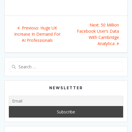
Post
Next
Next:
50 Million
Previous
Previous:
Huge UK
navigation
post:
Facebook User’s Data
post:
Increase In Demand For
With Cambridge
AI Professionals
Analytica
Search
for:
NEWSLETTER