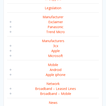
Legislation
Manufacturer
Exclaimer
Panasonic
Trend Micro
Manufacturers
3cx
Apple
Microsoft
Mobile
Android
Apple iphone
Network
Broadband – Leased Lines
Broadband – Mobile
News