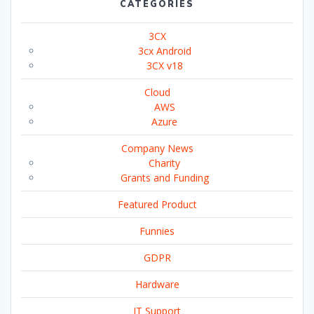
CATEGORIES
3CX
3cx Android
3CX v18
Cloud
AWS
Azure
Company News
Charity
Grants and Funding
Featured Product
Funnies
GDPR
Hardware
IT Support