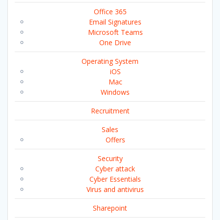
Office 365
Email Signatures
Microsoft Teams
One Drive
Operating System
iOS
Mac
Windows
Recruitment
Sales
Offers
Security
Cyber attack
Cyber Essentials
Virus and antivirus
Sharepoint