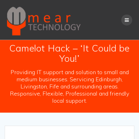
Skip
to
content
Camelot Hack – ‘It Could be
You!’
Providing IT support and solution to small and
medium businesses. Servicing Edinburgh,
Livingston, Fife and surrounding areas.
Responsive, Flexible, Professional and friendly
local support.