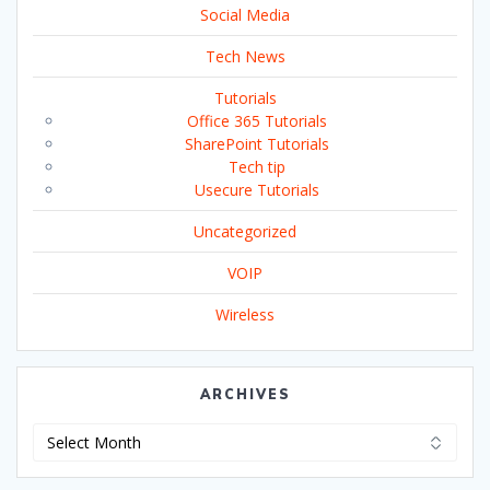
Social Media
Tech News
Tutorials
Office 365 Tutorials
SharePoint Tutorials
Tech tip
Usecure Tutorials
Uncategorized
VOIP
Wireless
ARCHIVES
Archives