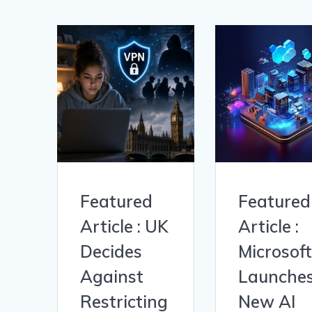
Featured
Featured
Article : UK
Article :
Decides
Microsoft
Against
Launche
Restricting
New AI