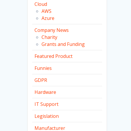
Cloud
AWS
Azure
Company News
Charity
Grants and Funding
Featured Product
Funnies
GDPR
Hardware
IT Support
Legislation
Manufacturer