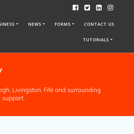
SINESS
NEWS
FORMS
CONTACT US
TUTORIALS
y
gh, Livingston, Fife and surrounding
l support.