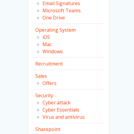
Email Signatures
Microsoft Teams
One Drive
Operating System
iOS
Mac
Windows
Recruitment
Sales
Offers
Security
Cyber attack
Cyber Essentials
Virus and antivirus
Sharepoint