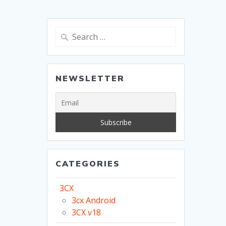
Search
for:
NEWSLETTER
CATEGORIES
3CX
3cx Android
3CX v18