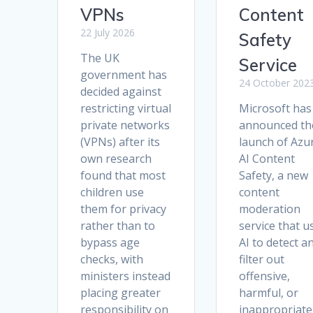
VPNs
Content
22 July 2026
Safety
The UK
Service
government has
24 October 202
decided against
restricting virtual
Microsoft has
private networks
announced th
(VPNs) after its
launch of Azu
own research
AI Content
found that most
Safety, a new
children use
content
them for privacy
moderation
rather than to
service that u
bypass age
AI to detect a
checks, with
filter out
ministers instead
offensive,
placing greater
harmful, or
responsibility on
inappropriate