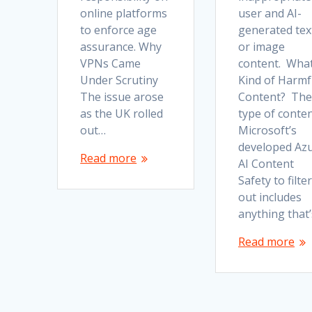
online platforms
user and AI-
to enforce age
generated tex
assurance. Why
or image
VPNs Came
content. Wha
Under Scrutiny
Kind of Harmf
The issue arose
Content? The
as the UK rolled
type of conte
out…
Microsoft’s
developed Az
Read more
AI Content
Safety to filter
out includes
anything that
Read more