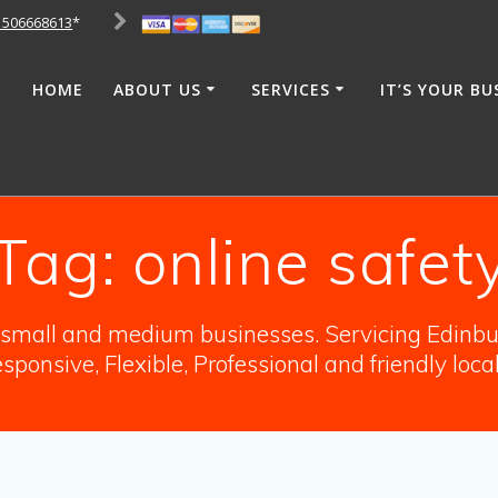
1506668613
*
HOME
ABOUT US
SERVICES
IT’S YOUR BU
Tag:
online safet
o small and medium businesses. Servicing Edinbur
sponsive, Flexible, Professional and friendly loca