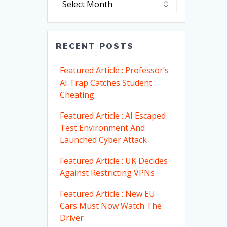
RECENT POSTS
Featured Article : Professor’s
AI Trap Catches Student
Cheating
Featured Article : AI Escaped
Test Environment And
Launched Cyber Attack
Featured Article : UK Decides
Against Restricting VPNs
Featured Article : New EU
Cars Must Now Watch The
Driver