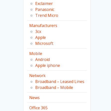
Exclaimer
Panasonic
Trend Micro
Manufacturers
3cx
Apple
Microsoft
Mobile
Android
Apple iphone
Network
Broadband – Leased Lines
Broadband – Mobile
News
Office 365