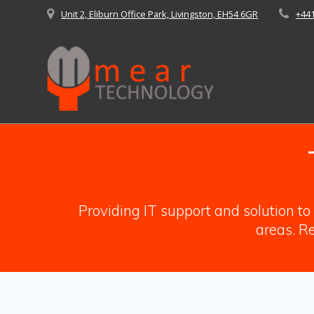
Skip
Unit 2, Eliburn Office Park, Livingston, EH54 6GR
+44
to
content
Providing IT support and solution t
areas. Re