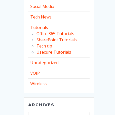
Social Media
Tech News
Tutorials
Office 365 Tutorials
SharePoint Tutorials
Tech tip
Usecure Tutorials
Uncategorized
VOIP
Wireless
ARCHIVES
Archives