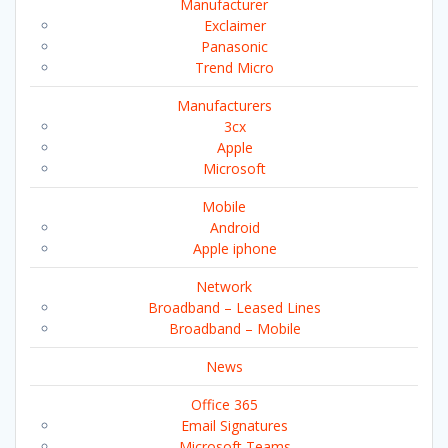
Manufacturer
Exclaimer
Panasonic
Trend Micro
Manufacturers
3cx
Apple
Microsoft
Mobile
Android
Apple iphone
Network
Broadband – Leased Lines
Broadband – Mobile
News
Office 365
Email Signatures
Microsoft Teams