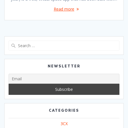
Read more
Search
for:
NEWSLETTER
CATEGORIES
3CX