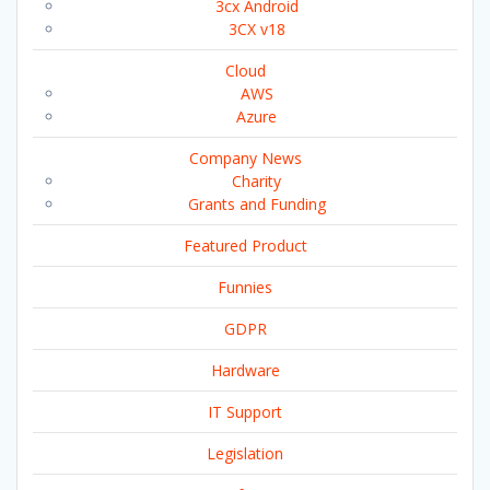
3cx Android
3CX v18
Cloud
AWS
Azure
Company News
Charity
Grants and Funding
Featured Product
Funnies
GDPR
Hardware
IT Support
Legislation