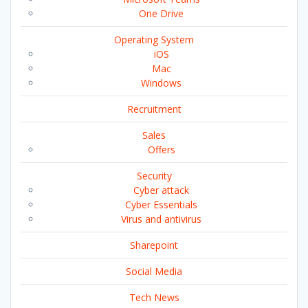
One Drive
Operating System
iOS
Mac
Windows
Recruitment
Sales
Offers
Security
Cyber attack
Cyber Essentials
Virus and antivirus
Sharepoint
Social Media
Tech News