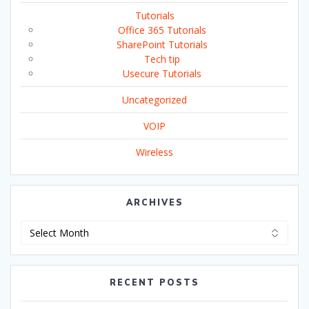
Tutorials
Office 365 Tutorials
SharePoint Tutorials
Tech tip
Usecure Tutorials
Uncategorized
VOIP
Wireless
ARCHIVES
Archives
RECENT POSTS