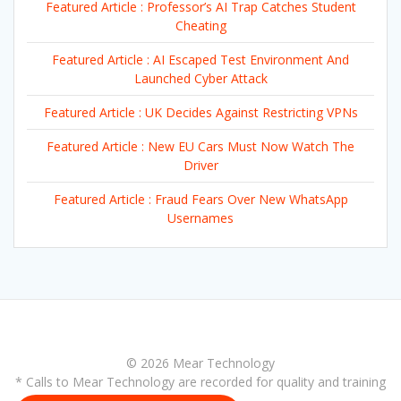
Featured Article : Professor’s AI Trap Catches Student
Cheating
Featured Article : AI Escaped Test Environment And
Launched Cyber Attack
Featured Article : UK Decides Against Restricting VPNs
Featured Article : New EU Cars Must Now Watch The
Driver
Featured Article : Fraud Fears Over New WhatsApp
Usernames
© 2026 Mear Technology
* Calls to Mear Technology are recorded for quality and training
purposes