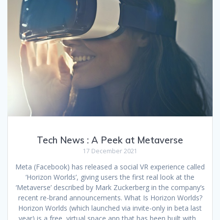
Tech News : A Peek at Metaverse
17 December 2021
Meta (Facebook) has released a social VR experience called
‘Horizon Worlds’, giving users the first real look at the
‘Metaverse’ described by Mark Zuckerberg in the company’s
recent re-brand announcements. What Is Horizon Worlds?
Horizon Worlds (which launched via invite-only in beta last
year) is a free, virtual space app that has been built with…