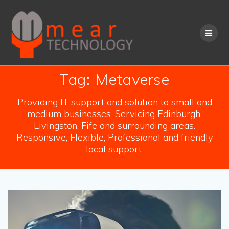
Skip
to
content
Tag:
Metaverse
Providing IT support and solution to small and
medium businesses. Servicing Edinburgh,
Livingston, Fife and surrounding areas.
Responsive, Flexible, Professional and friendly
local support.