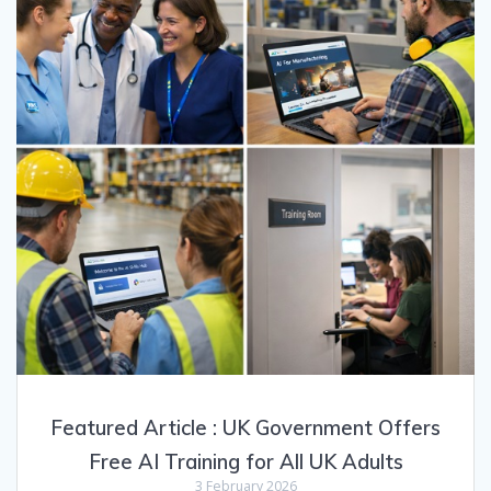
Featured Article : UK Government Offers
Free AI Training for All UK Adults
3 February 2026