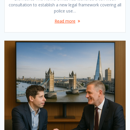
consultation to establish a new legal framework covering all
police use…
Read more