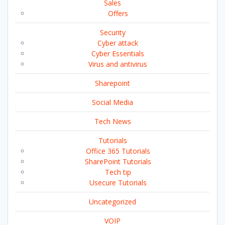
Sales
Offers
Security
Cyber attack
Cyber Essentials
Virus and antivirus
Sharepoint
Social Media
Tech News
Tutorials
Office 365 Tutorials
SharePoint Tutorials
Tech tip
Usecure Tutorials
Uncategorized
VOIP