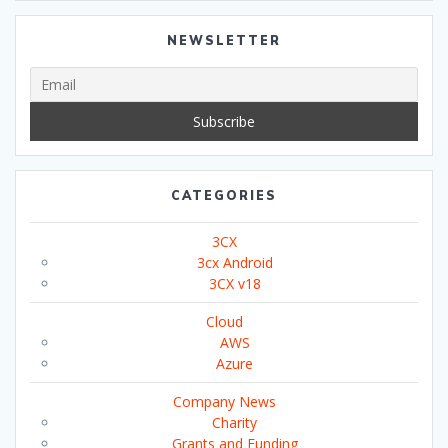
NEWSLETTER
CATEGORIES
3CX
3cx Android
3CX v18
Cloud
AWS
Azure
Company News
Charity
Grants and Funding