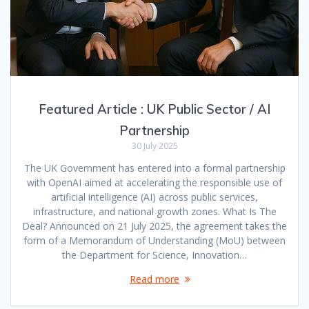
Featured Article : UK Public Sector / AI
Partnership
30 July 2025
The UK Government has entered into a formal partnership
with OpenAI aimed at accelerating the responsible use of
artificial intelligence (AI) across public services,
infrastructure, and national growth zones. What Is The
Deal? Announced on 21 July 2025, the agreement takes the
form of a Memorandum of Understanding (MoU) between
the Department for Science, Innovation…
Read more