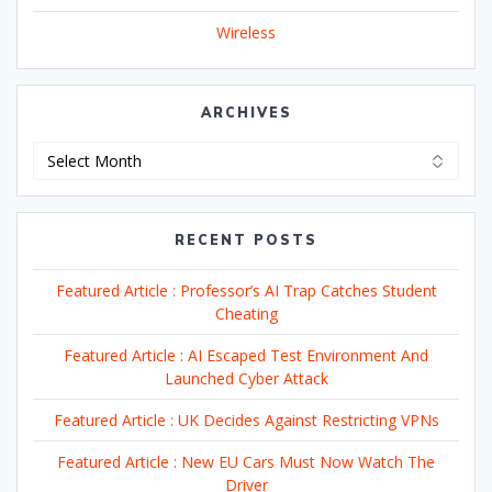
Wireless
ARCHIVES
Archives
RECENT POSTS
Featured Article : Professor’s AI Trap Catches Student
Cheating
Featured Article : AI Escaped Test Environment And
Launched Cyber Attack
Featured Article : UK Decides Against Restricting VPNs
Featured Article : New EU Cars Must Now Watch The
Driver