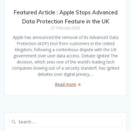
Featured Article : Apple Stops Advanced
Data Protection Feature in the UK
27 February 2025
Apple has announced the removal of its Advanced Data
Protection (ADP) tool from customers in the United
Kingdom, following a contentious dispute with the UK
government over user data access. Debate Ignited The
decision, which sees one of the world’s leading tech
companies bowing out of a security standoff, has ignited
debates over digital privacy,…
Read more
Search
for: