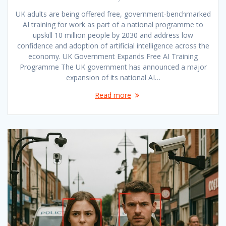
UK adults are being offered free, government-benchmarked
AI training for work as part of a national programme to
upskill 10 million people by 2030 and address low
confidence and adoption of artificial intelligence across the
economy. UK Government Expands Free AI Training
Programme The UK government has announced a major
expansion of its national AI…
Read more