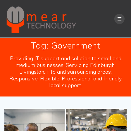
Skip
to
content
Tag:
Government
Providing IT support and solution to small and
medium businesses. Servicing Edinburgh,
Livingston, Fife and surrounding areas.
Responsive, Flexible, Professional and friendly
local support.