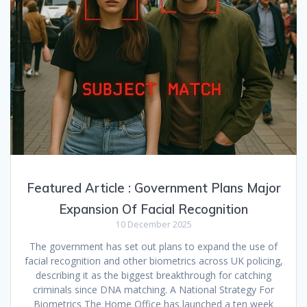
Featured Article : Government Plans Major
Expansion Of Facial Recognition
10 December 2025
The government has set out plans to expand the use of
facial recognition and other biometrics across UK policing,
describing it as the biggest breakthrough for catching
criminals since DNA matching. A National Strategy For
Biometrics The Home Office has launched a ten week