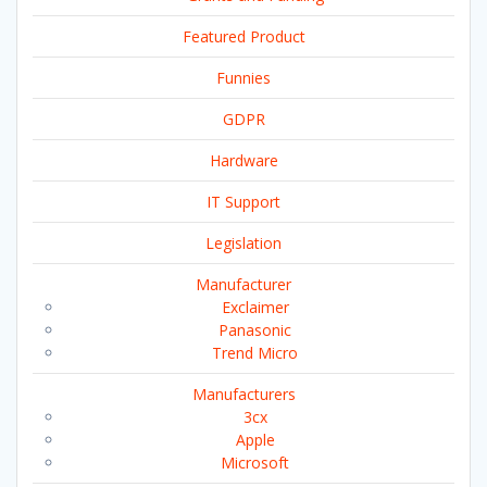
Featured Product
Funnies
GDPR
Hardware
IT Support
Legislation
Manufacturer
Exclaimer
Panasonic
Trend Micro
Manufacturers
3cx
Apple
Microsoft