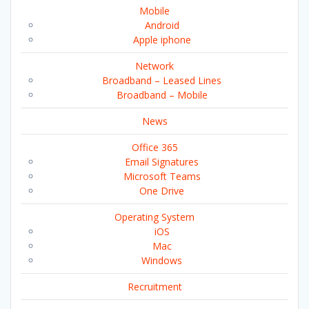
Mobile
Android
Apple iphone
Network
Broadband – Leased Lines
Broadband – Mobile
News
Office 365
Email Signatures
Microsoft Teams
One Drive
Operating System
iOS
Mac
Windows
Recruitment