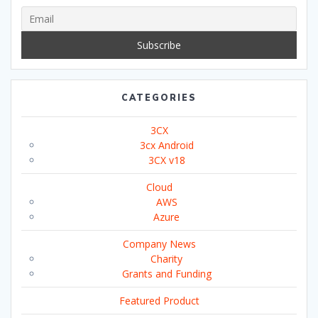
CATEGORIES
3CX
3cx Android
3CX v18
Cloud
AWS
Azure
Company News
Charity
Grants and Funding
Featured Product