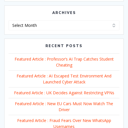
ARCHIVES
Archives
RECENT POSTS
Featured Article : Professor’s AI Trap Catches Student
Cheating
Featured Article : AI Escaped Test Environment And
Launched Cyber Attack
Featured Article : UK Decides Against Restricting VPNs
Featured Article : New EU Cars Must Now Watch The
Driver
Featured Article : Fraud Fears Over New WhatsApp
Usernames