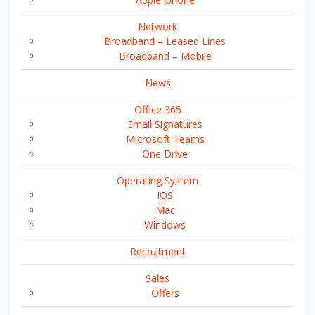
Network
Broadband – Leased Lines
Broadband – Mobile
News
Office 365
Email Signatures
Microsoft Teams
One Drive
Operating System
iOS
Mac
Windows
Recruitment
Sales
Offers