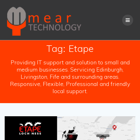
Skip
to
content
Tag:
Etape
Providing IT support and solution to small and
medium businesses. Servicing Edinburgh,
Livingston, Fife and surrounding areas.
Responsive, Flexible, Professional and friendly
local support.