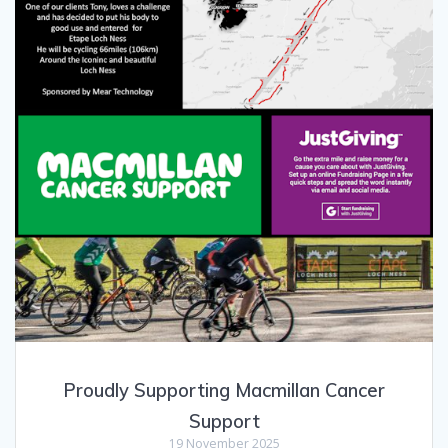
Proudly Supporting Macmillan Cancer
Support
19 November 2025