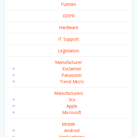
Funnies
GDPR
Hardware
IT Support
Legislation
Manufacturer
Exclaimer
Panasonic
Trend Micro
Manufacturers
3cx
Apple
Microsoft
Mobile
Android
Apple iphone