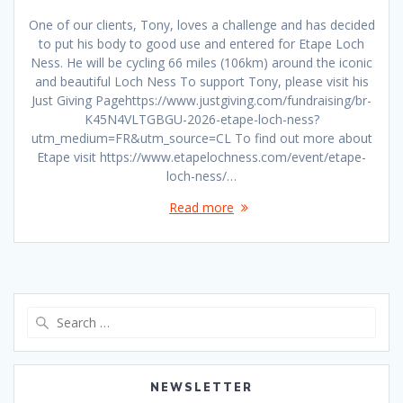
One of our clients, Tony, loves a challenge and has decided
to put his body to good use and entered for Etape Loch
Ness. He will be cycling 66 miles (106km) around the iconic
and beautiful Loch Ness To support Tony, please visit his
Just Giving Pagehttps://www.justgiving.com/fundraising/br-
K45N4VLTGBGU-2026-etape-loch-ness?
utm_medium=FR&utm_source=CL To find out more about
Etape visit https://www.etapelochness.com/event/etape-
loch-ness/…
Read more
Search
for:
NEWSLETTER