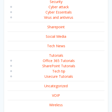
Security
Cyber attack
Cyber Essentials
Virus and antivirus
Sharepoint
Social Media
Tech News
Tutorials
Office 365 Tutorials
SharePoint Tutorials
Tech tip
Usecure Tutorials
Uncategorized
VOIP
Wireless