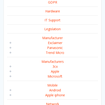
GDPR
Hardware
IT Support
Legislation
Manufacturer
Exclaimer
Panasonic
Trend Micro
Manufacturers
3cx
Apple
Microsoft
Mobile
Android
Apple iphone
Network