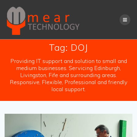
Skip
to
content
Tag:
DOJ
Providing IT support and solution to small and
medium businesses. Servicing Edinburgh,
Livingston, Fife and surrounding areas.
Responsive, Flexible, Professional and friendly
local support.