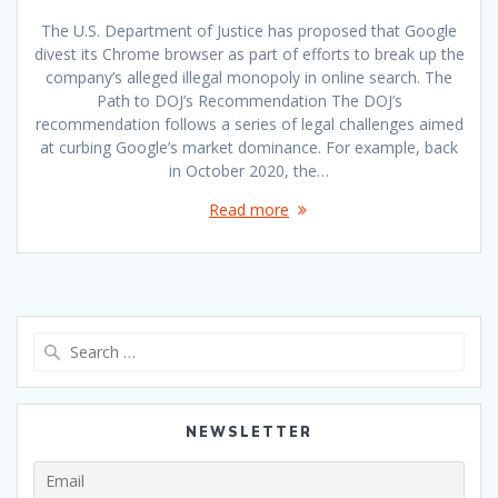
The U.S. Department of Justice has proposed that Google
divest its Chrome browser as part of efforts to break up the
company’s alleged illegal monopoly in online search. The
Path to DOJ’s Recommendation The DOJ’s
recommendation follows a series of legal challenges aimed
at curbing Google’s market dominance. For example, back
in October 2020, the…
Read more
Search
for:
NEWSLETTER