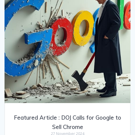
Featured Article : DOJ Calls for Google to
Sell Chrome
27 November 2024