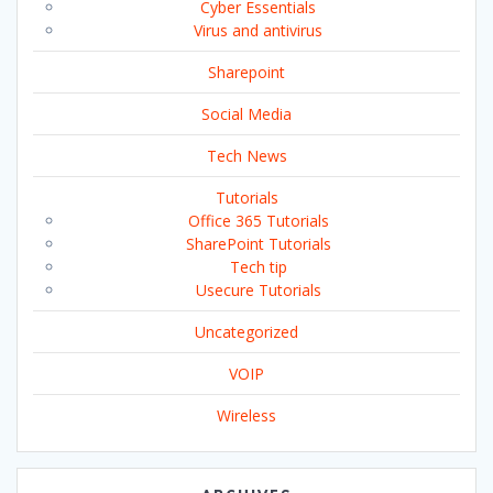
Cyber Essentials
Virus and antivirus
Sharepoint
Social Media
Tech News
Tutorials
Office 365 Tutorials
SharePoint Tutorials
Tech tip
Usecure Tutorials
Uncategorized
VOIP
Wireless