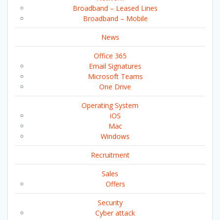
Broadband – Leased Lines
Broadband – Mobile
News
Office 365
Email Signatures
Microsoft Teams
One Drive
Operating System
iOS
Mac
Windows
Recruitment
Sales
Offers
Security
Cyber attack