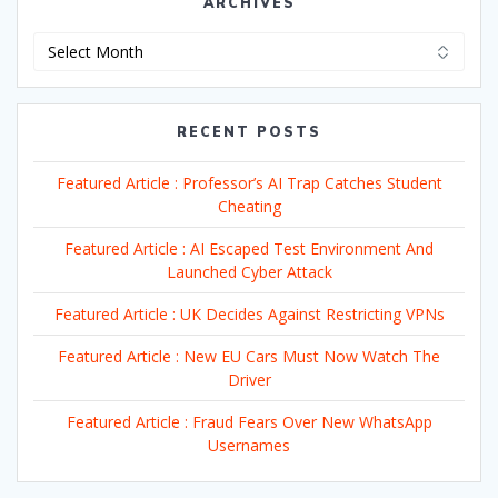
ARCHIVES
Archives
RECENT POSTS
Featured Article : Professor’s AI Trap Catches Student
Cheating
Featured Article : AI Escaped Test Environment And
Launched Cyber Attack
Featured Article : UK Decides Against Restricting VPNs
Featured Article : New EU Cars Must Now Watch The
Driver
Featured Article : Fraud Fears Over New WhatsApp
Usernames