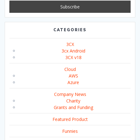
CATEGORIES
3CX
3cx Android
3CX v18
Cloud
AWS
Azure
Company News
Charity
Grants and Funding
Featured Product
Funnies