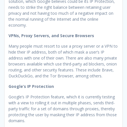
solution, which Google believes could be its IP Protection,
needs to strike the right balance between retaining user
privacy and not having too much of a negative impact on
the normal running of the Internet and the online
economy.
VPNs, Proxy Servers, and Secure Browsers
Many people must resort to use a proxy server or a VPN to
hide their IP address, both of which mask a user’s IP
address with one of their own. There are also many private
browsers available which use third-party ad blockers, onion
routing, and other security features. These include Brave,
DuckDuckGo, and the Tor Browser, among others.
Google’s IP Protection
Google’s IP Protection feature, which it is currently testing
with a view to rolling it out in multiple phases, sends third-
party traffic for a set of domains through proxies, thereby
protecting the user by masking their IP address from those
domains.