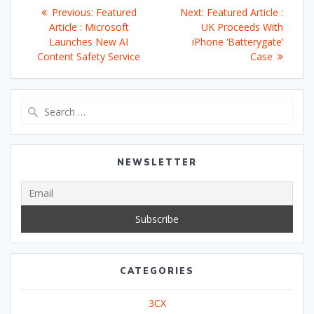
Post
Previous
Next
Previous:
Featured
Next:
Featured Article :
navigation
post:
post:
Article : Microsoft
UK Proceeds With
Launches New AI
iPhone ‘Batterygate’
Content Safety Service
Case
Search
for:
NEWSLETTER
CATEGORIES
3CX