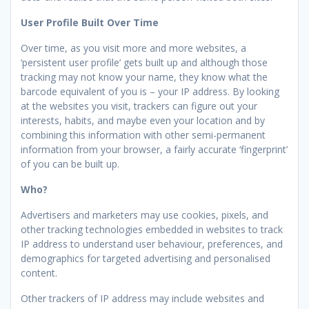
User Profile Built Over Time
Over time, as you visit more and more websites, a
‘persistent user profile’ gets built up and although those
tracking may not know your name, they know what the
barcode equivalent of you is – your IP address. By looking
at the websites you visit, trackers can figure out your
interests, habits, and maybe even your location and by
combining this information with other semi-permanent
information from your browser, a fairly accurate ‘fingerprint’
of you can be built up.
Who?
Advertisers and marketers may use cookies, pixels, and
other tracking technologies embedded in websites to track
IP address to understand user behaviour, preferences, and
demographics for targeted advertising and personalised
content.
Other trackers of IP address may include websites and