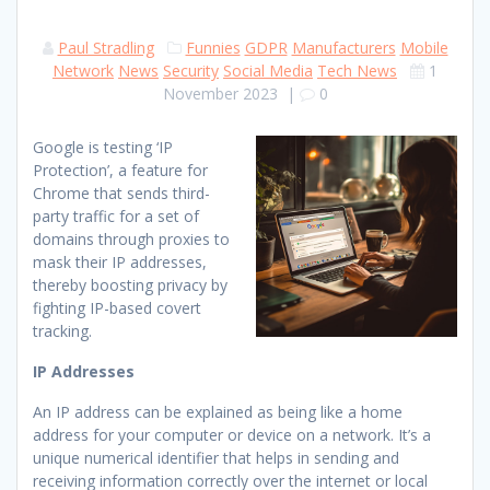
Paul Stradling
Funnies
GDPR
Manufacturers
Mobile
Network
News
Security
Social Media
Tech News
1
November 2023
|
0
Google is testing ‘IP
Protection’, a feature for
Chrome that sends third-
party traffic for a set of
domains through proxies to
mask their IP addresses,
thereby boosting privacy by
fighting IP-based covert
tracking.
IP Addresses
An IP address can be explained as being like a home
address for your computer or device on a network. It’s a
unique numerical identifier that helps in sending and
receiving information correctly over the internet or local