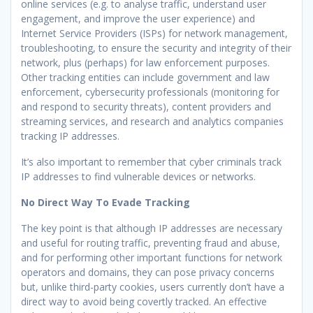
online services (e.g. to analyse traffic, understand user
engagement, and improve the user experience) and
Internet Service Providers (ISPs) for network management,
troubleshooting, to ensure the security and integrity of their
network, plus (perhaps) for law enforcement purposes.
Other tracking entities can include government and law
enforcement, cybersecurity professionals (monitoring for
and respond to security threats), content providers and
streaming services, and research and analytics companies
tracking IP addresses.
It’s also important to remember that cyber criminals track
IP addresses to find vulnerable devices or networks.
No Direct Way To Evade Tracking
The key point is that although IP addresses are necessary
and useful for routing traffic, preventing fraud and abuse,
and for performing other important functions for network
operators and domains, they can pose privacy concerns
but, unlike third-party cookies, users currently don’t have a
direct way to avoid being covertly tracked. An effective