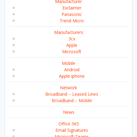
Manufacturer
Exclaimer
Panasonic
Trend Micro
Manufacturers
3cx
Apple
Microsoft
Mobile
Android
Apple iphone
Network
Broadband – Leased Lines
Broadband – Mobile
News
Office 365
Email Signatures
Microsoft Teams