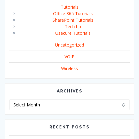
Tutorials
Office 365 Tutorials
SharePoint Tutorials
Tech tip
Usecure Tutorials
Uncategorized
VOIP
Wireless
ARCHIVES
Archives
RECENT POSTS