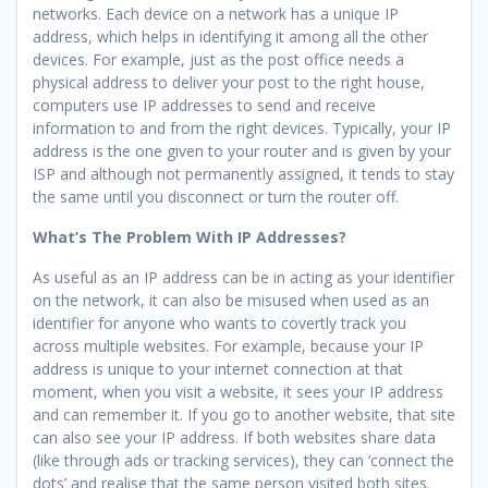
networks. Each device on a network has a unique IP
address, which helps in identifying it among all the other
devices. For example, just as the post office needs a
physical address to deliver your post to the right house,
computers use IP addresses to send and receive
information to and from the right devices. Typically, your IP
address is the one given to your router and is given by your
ISP and although not permanently assigned, it tends to stay
the same until you disconnect or turn the router off.
What’s The Problem With IP Addresses?
As useful as an IP address can be in acting as your identifier
on the network, it can also be misused when used as an
identifier for anyone who wants to covertly track you
across multiple websites. For example, because your IP
address is unique to your internet connection at that
moment, when you visit a website, it sees your IP address
and can remember it. If you go to another website, that site
can also see your IP address. If both websites share data
(like through ads or tracking services), they can ‘connect the
dots’ and realise that the same person visited both sites.