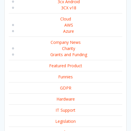
3cx Android
3CX v18
Cloud
AWS
Azure
Company News
Charity
Grants and Funding
Featured Product
Funnies
GDPR
Hardware
IT Support
Legislation