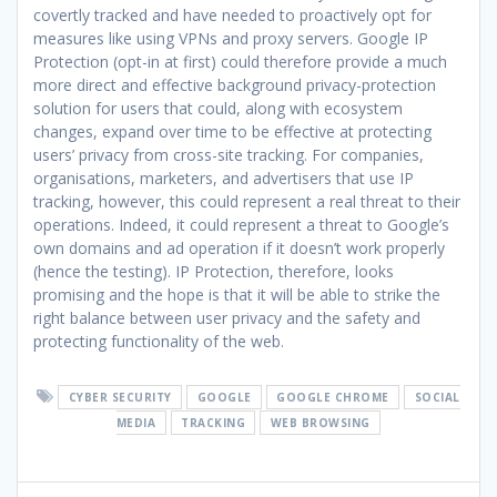
covertly tracked and have needed to proactively opt for
measures like using VPNs and proxy servers. Google IP
Protection (opt-in at first) could therefore provide a much
more direct and effective background privacy-protection
solution for users that could, along with ecosystem
changes, expand over time to be effective at protecting
users’ privacy from cross-site tracking. For companies,
organisations, marketers, and advertisers that use IP
tracking, however, this could represent a real threat to their
operations. Indeed, it could represent a threat to Google’s
own domains and ad operation if it doesn’t work properly
(hence the testing). IP Protection, therefore, looks
promising and the hope is that it will be able to strike the
right balance between user privacy and the safety and
protecting functionality of the web.
CYBER SECURITY
GOOGLE
GOOGLE CHROME
SOCIAL
MEDIA
TRACKING
WEB BROWSING