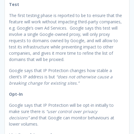
Test
The first testing phase is reported to be to ensure that the
feature will work without impacting third-party companies,
e.g. Google’s own Ad Services. Google says this test will
involve a single Google-owned proxy, will only proxy
requests to domains owned by Google, and will allow to
test its infrastructure while preventing impact to other
companies, and gives it more time to refine the list of
domains that will be proxied.
Google says that IP Protection changes how stable a
client’s IP address is but
“does not otherwise cause a
breaking change for existing sites.”
Opt-In
Google says that IP Protection will be opt-in initially to
make sure there is
“user control over privacy
decisions”
and that Google can monitor behaviours at
lower volumes.