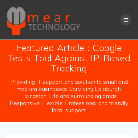
Skip
to
content
Featured Article : Google
Tests Tool Against IP-Based
Tracking
Providing IT support and solution to small and
medium businesses. Servicing Edinburgh,
Livingston, Fife and surrounding areas.
Responsive, Flexible, Professional and friendly
local support.