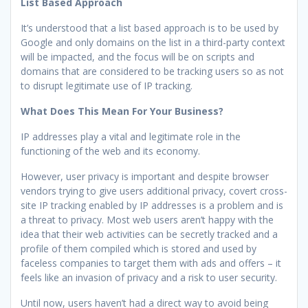
List Based Approach
It’s understood that a list based approach is to be used by
Google and only domains on the list in a third-party context
will be impacted, and the focus will be on scripts and
domains that are considered to be tracking users so as not
to disrupt legitimate use of IP tracking.
What Does This Mean For Your Business?
IP addresses play a vital and legitimate role in the
functioning of the web and its economy.
However, user privacy is important and despite browser
vendors trying to give users additional privacy, covert cross-
site IP tracking enabled by IP addresses is a problem and is
a threat to privacy. Most web users aren’t happy with the
idea that their web activities can be secretly tracked and a
profile of them compiled which is stored and used by
faceless companies to target them with ads and offers – it
feels like an invasion of privacy and a risk to user security.
Until now, users haven’t had a direct way to avoid being