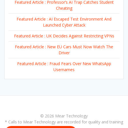
Featured Article : Professor’s AI Trap Catches Student
Cheating
Featured Article : AI Escaped Test Environment And
Launched Cyber Attack
Featured Article : UK Decides Against Restricting VPNs
Featured Article : New EU Cars Must Now Watch The
Driver
Featured Article : Fraud Fears Over New WhatsApp
Usernames
© 2026 Mear Technology
* Calls to Mear Technology are recorded for quality and training
purposes