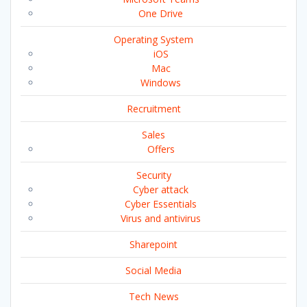
One Drive
Operating System
iOS
Mac
Windows
Recruitment
Sales
Offers
Security
Cyber attack
Cyber Essentials
Virus and antivirus
Sharepoint
Social Media
Tech News