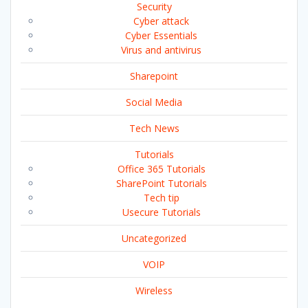
Security
Cyber attack
Cyber Essentials
Virus and antivirus
Sharepoint
Social Media
Tech News
Tutorials
Office 365 Tutorials
SharePoint Tutorials
Tech tip
Usecure Tutorials
Uncategorized
VOIP
Wireless