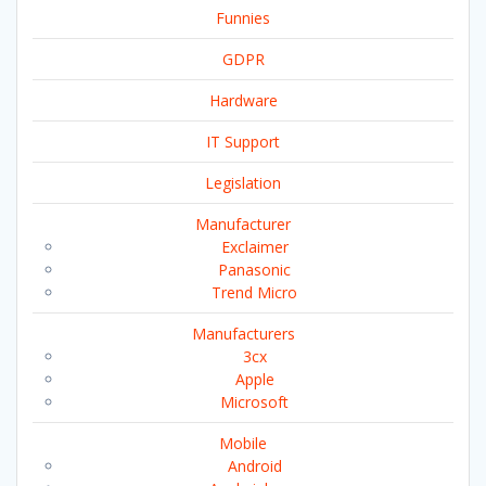
Funnies
GDPR
Hardware
IT Support
Legislation
Manufacturer
Exclaimer
Panasonic
Trend Micro
Manufacturers
3cx
Apple
Microsoft
Mobile
Android