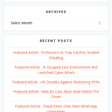
ARCHIVES
Archives
RECENT POSTS
Featured Article : Professor’s AI Trap Catches Student
Cheating
Featured Article : AI Escaped Test Environment And
Launched Cyber Attack
Featured Article : UK Decides Against Restricting VPNs
Featured Article : New EU Cars Must Now Watch The
Driver
Featured Article : Fraud Fears Over New WhatsApp
Usernames