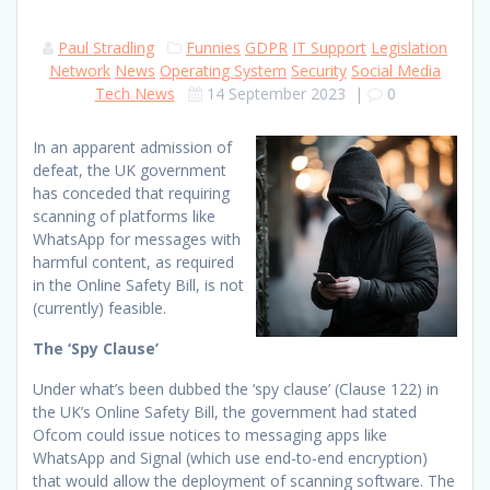
Paul Stradling
Funnies
GDPR
IT Support
Legislation
Network
News
Operating System
Security
Social Media
Tech News
14 September 2023
|
0
In an apparent admission of
defeat, the UK government
has conceded that requiring
scanning of platforms like
WhatsApp for messages with
harmful content, as required
in the Online Safety Bill, is not
(currently) feasible.
The ‘Spy Clause’
Under what’s been dubbed the ‘spy clause’ (Clause 122) in
the UK’s Online Safety Bill, the government had stated
Ofcom could issue notices to messaging apps like
WhatsApp and Signal (which use end-to-end encryption)
that would allow the deployment of scanning software. The