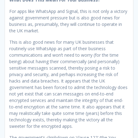
For apps like WhatsApp and Signal, this is not only a victory
against government pressure but is also good news for
business as, presumably, they will continue to operate in
the UK market.
This is also good news for many UK businesses that
routinely use WhatsApp as part of their business
communications and won’t need to worry (for the time
being) about having their commercially (and personally)
sensitive messages scanned, thereby posing a risk to
privacy and security, and perhaps increasing the risk of
hacks and data breaches. It appears that the UK
government has been forced to admit the technology does
not yet exist that can scan messages on end-to-end
encrypted services and maintain the integrity of that end-
to-end encryption at the same time. It also appears that it
may realistically take quite some time (years) before this
technology exists, thereby making the victory all the
sweeter for the encrypted apps.
The government’s climbdown on ‘clause 122’ (the ‘spy