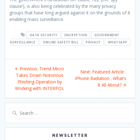
clause’), is also being celebrated by the many privacy
groups that have long argued against it on the grounds of it
enabling mass surveillance.
DATA SECURITY
ENCRYPTION
GOVERNMENT
SURVEILLANCE
ONLINE SAFETY BILL
PRIVACY
WHATSAPP
Post
Previous
Previous:
Trend Micro
Next
Next:
Featured Article :
navigation
post:
Takes Down Notorious
post:
iPhone Radiation : What’s
Phishing Operation by
It All About?
Working with INTERPOL
Search
for:
NEWSLETTER