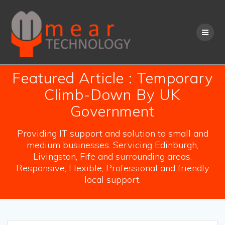
Skip
to
content
Featured Article : Temporary
Climb-Down By UK
Government
Providing IT support and solution to small and
medium businesses. Servicing Edinburgh,
Livingston, Fife and surrounding areas.
Responsive, Flexible, Professional and friendly
local support.