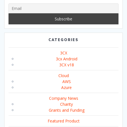
CATEGORIES
3CX
3cx Android
3CX v18
Cloud
AWS
Azure
Company News
Charity
Grants and Funding
Featured Product