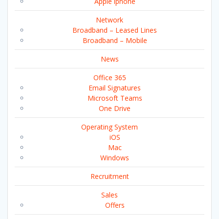
Apple iphone
Network
Broadband – Leased Lines
Broadband – Mobile
News
Office 365
Email Signatures
Microsoft Teams
One Drive
Operating System
iOS
Mac
Windows
Recruitment
Sales
Offers