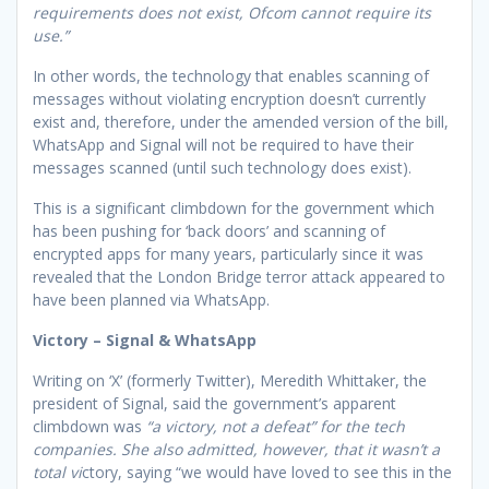
requirements does not exist, Ofcom cannot require its
use.”
In other words, the technology that enables scanning of
messages without violating encryption doesn’t currently
exist and, therefore, under the amended version of the bill,
WhatsApp and Signal will not be required to have their
messages scanned (until such technology does exist).
This is a significant climbdown for the government which
has been pushing for ‘back doors’ and scanning of
encrypted apps for many years, particularly since it was
revealed that the London Bridge terror attack appeared to
have been planned via WhatsApp.
Victory – Signal & WhatsApp
Writing on ‘X’ (formerly Twitter), Meredith Whittaker, the
president of Signal, said the government’s apparent
climbdown was
“a victory, not a defeat” for the tech
companies. She also admitted, however, that it wasn’t a
total vi
ctory, saying “we would have loved to see this in the