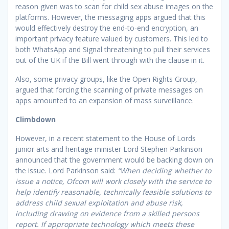
reason given was to scan for child sex abuse images on the
platforms. However, the messaging apps argued that this
would effectively destroy the end-to-end encryption, an
important privacy feature valued by customers. This led to
both WhatsApp and Signal threatening to pull their services
out of the UK if the Bill went through with the clause in it.
Also, some privacy groups, like the Open Rights Group,
argued that forcing the scanning of private messages on
apps amounted to an expansion of mass surveillance.
Climbdown
However, in a recent statement to the House of Lords
junior arts and heritage minister Lord Stephen Parkinson
announced that the government would be backing down on
the issue. Lord Parkinson said:
“When deciding whether to
issue a notice, Ofcom will work closely with the service to
help identify reasonable, technically feasible solutions to
address child sexual exploitation and abuse risk,
including drawing on evidence from a skilled persons
report. If appropriate technology which meets these