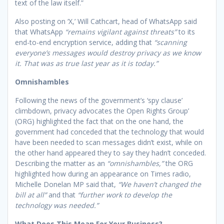
text of the law itself.”
Also posting on ‘X,’ Will Cathcart, head of WhatsApp said
that WhatsApp
“remains vigilant against threats”
to its
end-to-end encryption service, adding that
“scanning
everyone’s messages would destroy privacy as we know
it. That was as true last year as it is today.”
Omnishambles
Following the news of the government’s ‘spy clause’
climbdown, privacy advocates the Open Rights Group’
(ORG) highlighted the fact that on the one hand, the
government had conceded that the technology that would
have been needed to scan messages didn’t exist, while on
the other hand appeared they to say they hadn’t conceded.
Describing the matter as an
“omnishambles,”
the ORG
highlighted how during an appearance on Times radio,
Michelle Donelan MP said that,
“We haven’t changed the
bill at all”
and that
“further work to develop the
technology was needed.”
What Does This Mean For Your Business?