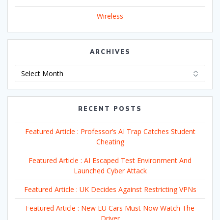
Wireless
ARCHIVES
Archives
RECENT POSTS
Featured Article : Professor’s AI Trap Catches Student
Cheating
Featured Article : AI Escaped Test Environment And
Launched Cyber Attack
Featured Article : UK Decides Against Restricting VPNs
Featured Article : New EU Cars Must Now Watch The
Driver