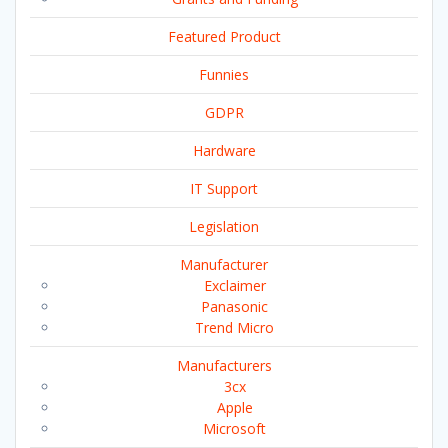
Featured Product
Funnies
GDPR
Hardware
IT Support
Legislation
Manufacturer
Exclaimer
Panasonic
Trend Micro
Manufacturers
3cx
Apple
Microsoft