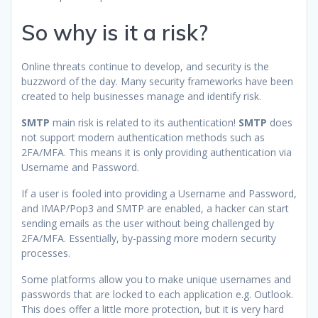
So why is it a risk?
Online threats continue to develop, and security is the
buzzword of the day. Many security frameworks have been
created to help businesses manage and identify risk.
SMTP
main risk is related to its authentication!
SMTP
does
not support modern authentication methods such as
2FA/MFA. This means it is only providing authentication via
Username and Password.
If a user is fooled into providing a Username and Password,
and IMAP/Pop3 and SMTP are enabled, a hacker can start
sending emails as the user without being challenged by
2FA/MFA. Essentially, by-passing more modern security
processes.
Some platforms allow you to make unique usernames and
passwords that are locked to each application e.g. Outlook.
This does offer a little more protection, but it is very hard