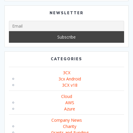
NEWSLETTER
CATEGORIES
3CX
3cx Android
3CX v18
Cloud
AWS
Azure
Company News
Charity
Grants and Funding