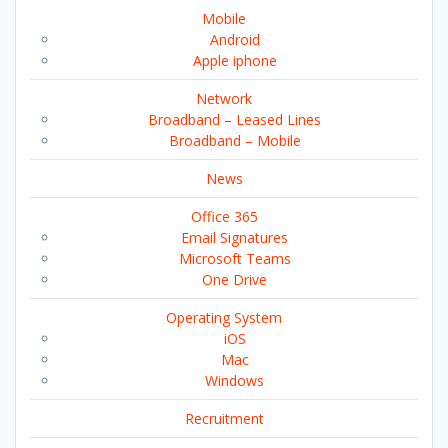
Mobile
Android
Apple iphone
Network
Broadband – Leased Lines
Broadband – Mobile
News
Office 365
Email Signatures
Microsoft Teams
One Drive
Operating System
iOS
Mac
Windows
Recruitment