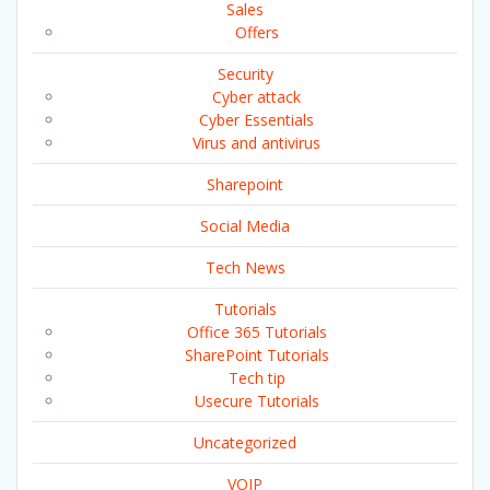
Sales
Offers
Security
Cyber attack
Cyber Essentials
Virus and antivirus
Sharepoint
Social Media
Tech News
Tutorials
Office 365 Tutorials
SharePoint Tutorials
Tech tip
Usecure Tutorials
Uncategorized
VOIP