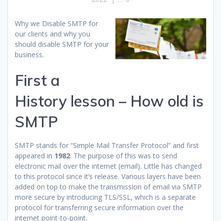
Why we Disable SMTP for
our clients and why you
should disable SMTP for your
business.
First a
History lesson – How old is
SMTP
SMTP stands for “Simple Mail Transfer Protocol” and first
appeared in
1982
. The purpose of this was to send
electronic mail over the internet (email). Little has changed
to this protocol since it’s release. Various layers have been
added on top to make the transmission of email via SMTP
more secure by introducing TLS/SSL, which is a separate
protocol for transferring secure information over the
internet point-to-point.