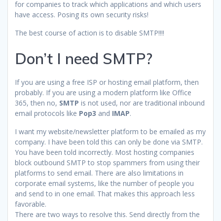
for companies to track which applications and which users
have access. Posing its own security risks!
The best course of action is to disable SMTP!!!!
Don’t I need SMTP?
If you are using a free ISP or hosting email platform, then
probably. If you are using a modern platform like Office
365, then no,
SMTP
is not used, nor are traditional inbound
email protocols like
Pop3
and
IMAP
.
I want my website/newsletter platform to be emailed as my
company. I have been told this can only be done via SMTP.
You have been told incorrectly. Most hosting companies
block outbound SMTP to stop spammers from using their
platforms to send email. There are also limitations in
corporate email systems, like the number of people you
and send to in one email. That makes this approach less
favorable.
There are two ways to resolve this. Send directly from the