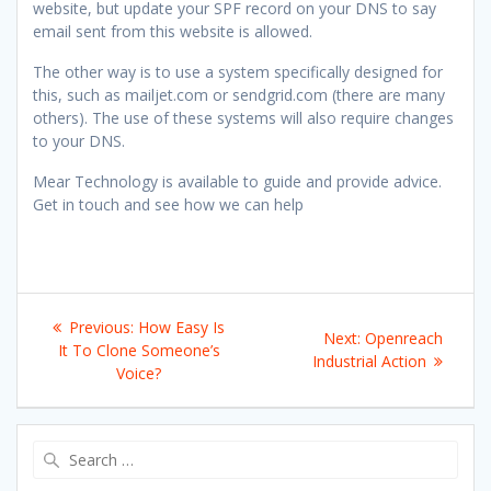
website, but update your SPF record on your DNS to say
email sent from this website is allowed.
The other way is to use a system specifically designed for
this, such as mailjet.com or sendgrid.com (there are many
others). The use of these systems will also require changes
to your DNS.
Mear Technology is available to guide and provide advice.
Get in touch and see how we can help
Post
Previous
Previous:
How Easy Is
Next
Next:
Openreach
navigation
post:
It To Clone Someone’s
post:
Industrial Action
Voice?
Search
for: