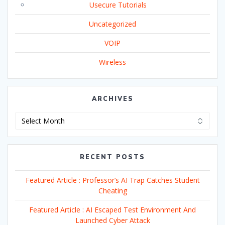
Usecure Tutorials
Uncategorized
VOIP
Wireless
ARCHIVES
Archives
RECENT POSTS
Featured Article : Professor’s AI Trap Catches Student
Cheating
Featured Article : AI Escaped Test Environment And
Launched Cyber Attack