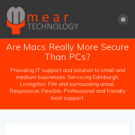
Skip
to
content
Are Macs Really More Secure
Than PCs?
Providing IT support and solution to small and
medium businesses. Servicing Edinburgh,
Livingston, Fife and surrounding areas.
Responsive, Flexible, Professional and friendly
local support.