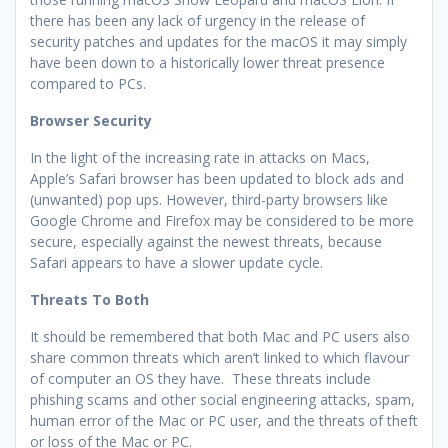
there has been any lack of urgency in the release of
security patches and updates for the macOS it may simply
have been down to a historically lower threat presence
compared to PCs.
Browser Security
In the light of the increasing rate in attacks on Macs,
Apple’s Safari browser has been updated to block ads and
(unwanted) pop ups. However, third-party browsers like
Google Chrome and Firefox may be considered to be more
secure, especially against the newest threats, because
Safari appears to have a slower update cycle.
Threats To Both
It should be remembered that both Mac and PC users also
share common threats which aren’t linked to which flavour
of computer an OS they have. These threats include
phishing scams and other social engineering attacks, spam,
human error of the Mac or PC user, and the threats of theft
or loss of the Mac or PC.