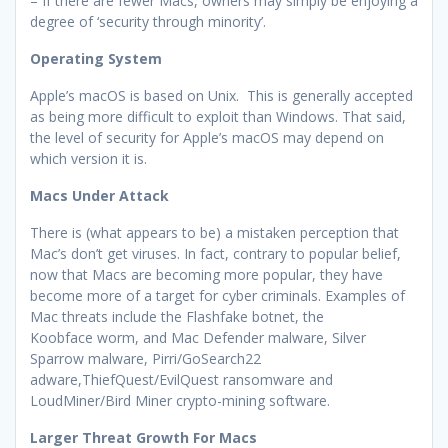
– If there are fewer Macs, owners may simply be enjoying a
degree of ‘security through minority’.
Operating System
Apple’s macOS is based on Unix. This is generally accepted
as being more difficult to exploit than Windows. That said,
the level of security for Apple’s macOS may depend on
which version it is.
Macs Under Attack
There is (what appears to be) a mistaken perception that
Mac’s don’t get viruses. In fact, contrary to popular belief,
now that Macs are becoming more popular, they have
become more of a target for cyber criminals. Examples of
Mac threats include the Flashfake botnet, the
Koobface worm, and Mac Defender malware, Silver
Sparrow malware, Pirri/GoSearch22
adware,ThiefQuest/EvilQuest ransomware and
LoudMiner/Bird Miner crypto-mining software.
Larger Threat Growth For Macs