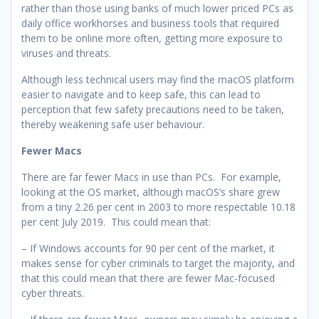
rather than those using banks of much lower priced PCs as
daily office workhorses and business tools that required
them to be online more often, getting more exposure to
viruses and threats.
Although less technical users may find the macOS platform
easier to navigate and to keep safe, this can lead to
perception that few safety precautions need to be taken,
thereby weakening safe user behaviour.
Fewer Macs
There are far fewer Macs in use than PCs. For example,
looking at the OS market, although macOS’s share grew
from a tiny 2.26 per cent in 2003 to more respectable 10.18
per cent July 2019. This could mean that:
– If Windows accounts for 90 per cent of the market, it
makes sense for cyber criminals to target the majority, and
that this could mean that there are fewer Mac-focused
cyber threats.