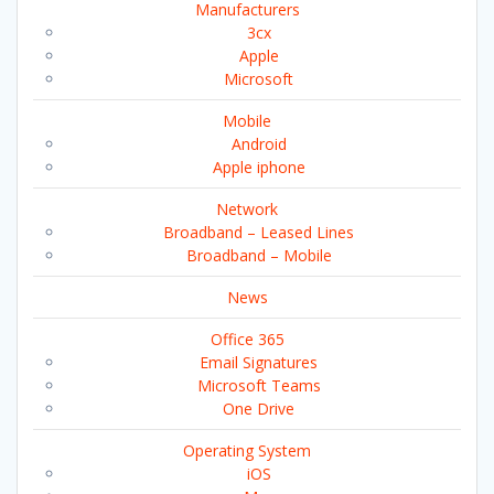
Manufacturers
3cx
Apple
Microsoft
Mobile
Android
Apple iphone
Network
Broadband – Leased Lines
Broadband – Mobile
News
Office 365
Email Signatures
Microsoft Teams
One Drive
Operating System
iOS