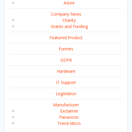
Azure
Company News
Charity
Grants and Funding
Featured Product
Funnies
GDPR
Hardware
IT Support
Legislation
Manufacturer
Exclaimer
Panasonic
Trend Micro