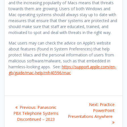
and the increasing popularity of Macs means that threats
towards them are growing. Users of both Windows and
Mac operating systems should always stay up to date with
measures that ensure that their systems are protected and
should make sure that staff are educated, trained, and
motivated to spot and deal with threats in the right way.
Mac users may can check the advice on Apple’s website
about features (found in System Preferences) that help
protect Macs and the personal information of users from
malicious software/malware, such as that embedded in
harmless-looking apps. See:
https://support.apple.com/en-
gb/guide/mac-help/mh40596/mac
Post
Next
Next:
Practice
Previous
Previous:
Panasonic
navigation
post:
PowerPoint
post:
PBX Telephone Systems
Presentations Anywhere
Discontinued – 2023