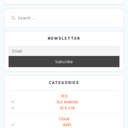
Search
for:
NEWSLETTER
CATEGORIES
3CX
3cx Android
3CX v18
Cloud
AWS