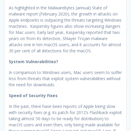
As highlighted in the Malwarebytes (annual) State of
malware report (February 2020), the growth in attacks on
Apple endpoints is outpacing the threats targeting Windows
machines. Kaspersky figures also show increasing dangers
for Mac users. Early last year, Kaspersky reported that two
years on from its detection, Shlayer Trojan malware
attacks one in ten macOS users, and it accounts for almost
30 per cent of all detections for the macOS.
System Vulnerabilities?
In comparison to Windows users, Mac users seem to suffer
less from threats that exploit system vulnerabilities without
the need for downloads.
Speed of Security Fixes
In the past, there have been reports of Apple being slow
with security fixes (e.g. its patch for 2012’s Flashback exploit
taking almost 50 days to be ready for distribution) to
macOS users and even then, only being made available for
those running macOS Snow Leopard and macOS Lion. If