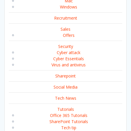
Mac
Windows
Recruitment
Sales
Offers
Security
Cyber attack
Cyber Essentials
Virus and antivirus
Sharepoint
Social Media
Tech News
Tutorials
Office 365 Tutorials
SharePoint Tutorials
Tech tip