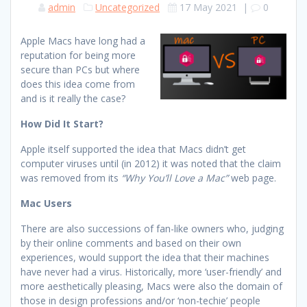
admin
Uncategorized
17 May 2021
|
0
Apple Macs have long had a
reputation for being more
secure than PCs but where
does this idea come from
and is it really the case?
How Did It Start?
Apple itself supported the idea that Macs didn’t get
computer viruses until (in 2012) it was noted that the claim
was removed from its
“Why You’ll Love a Mac”
web page.
Mac Users
There are also successions of fan-like owners who, judging
by their online comments and based on their own
experiences, would support the idea that their machines
have never had a virus. Historically, more ‘user-friendly’ and
more aesthetically pleasing, Macs were also the domain of
those in design professions and/or ‘non-techie’ people