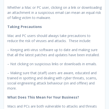
Whether a Mac or PC user, clicking on a link or downloading
an attachment in a suspicious email can mean an equal risk
of falling victim to malware.
Taking Precautions
Mac and PC users should always take precautions to
reduce the risk of viruses and attacks. These include:
– Keeping anti-virus software up to date and making sure
that all the latest patches and updates have been installed.
– Not clicking on suspicious links or downloads in emails.
– Making sure that (staff) users are aware, educated and
trained in spotting and dealing with cyber threats, scams,
social engineering attack behaviour (on and offline) and
more.
What Does This Mean For Your Business?
Macs and PCs are both vulnerable to attacks and threats