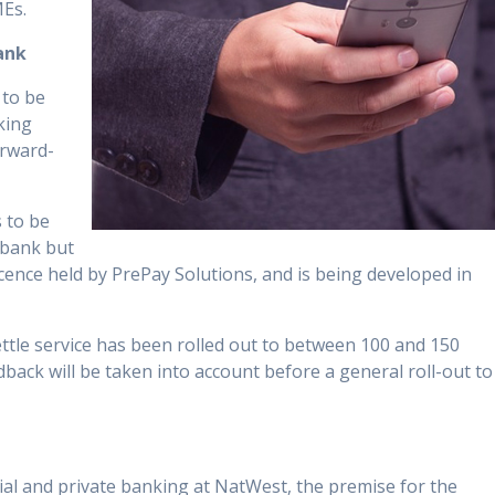
MEs.
ank
 to be
king
orward-
 to be
 bank but
ence held by PrePay Solutions, and is being developed in
tle service has been rolled out to between 100 and 150
back will be taken into account before a general roll-out to
al and private banking at NatWest, the premise for the