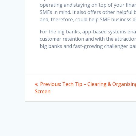
operating and staying on top of your finan
SMEs in mind. It also offers other helpful
and, therefore, could help SME business d
For the big banks, app-based systems ena
customer retention and with the attractio
big banks and fast-growing challenger ba
Post
Previous
Previous:
Tech Tip – Clearing & Organisin
post:
navigation
Screen