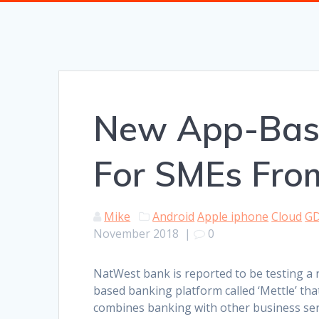
New App-Base
For SMEs Fro
Mike
Android
Apple iphone
Cloud
G
November 2018
|
0
NatWest bank is reported to be testing a
based banking platform called ‘Mettle’ tha
combines banking with other business ser