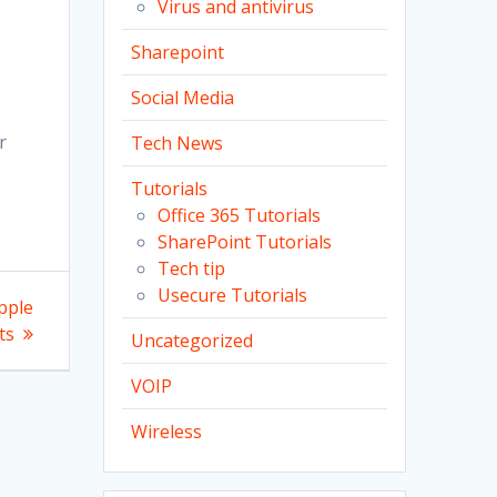
Virus and antivirus
t
Sharepoint
Social Media
r
Tech News
Tutorials
Office 365 Tutorials
SharePoint Tutorials
Tech tip
Usecure Tutorials
pple
ts
Uncategorized
VOIP
Wireless