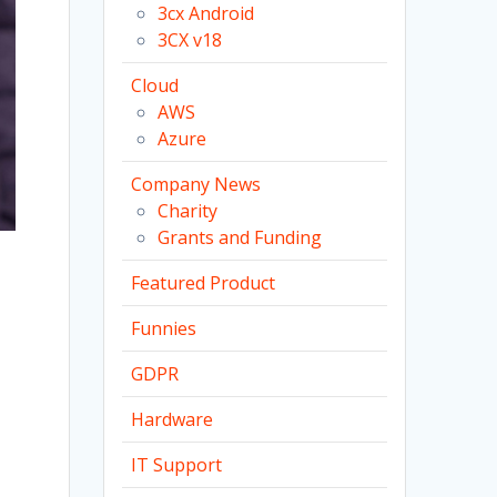
3cx Android
3CX v18
Cloud
AWS
Azure
Company News
Charity
Grants and Funding
Featured Product
Funnies
GDPR
Hardware
IT Support