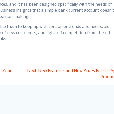
ces, and it has been designed specifically with the needs of
 business insights that a simple bank current account doesn’
ecision-making.
ble them to keep up with consumer trends and needs, aid
n of new customers, and fight-off competition from the othe
nks.
Next
g Your
Next:
New Features and New Prices For Old A
post:
Produc