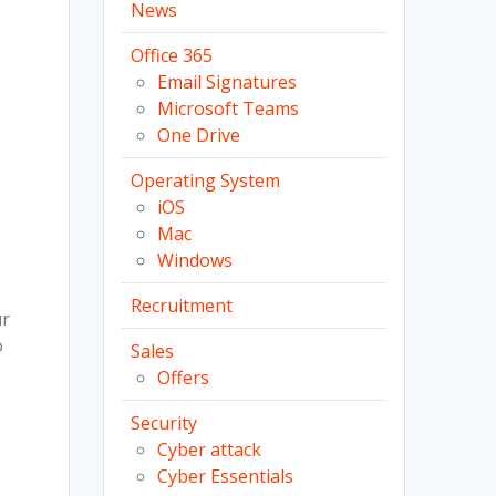
News
Office 365
Email Signatures
Microsoft Teams
One Drive
Operating System
iOS
Mac
Windows
Recruitment
ur
o
Sales
Offers
Security
Cyber attack
Cyber Essentials