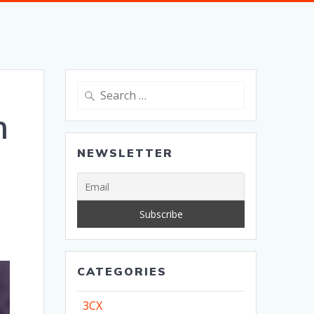
Search
for:
m
NEWSLETTER
CATEGORIES
3CX