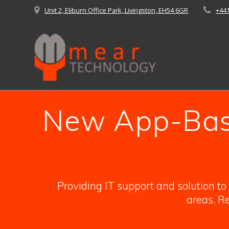
Skip
Unit 2, Eliburn Office Park, Livingston, EH54 6GR
+44
to
content
New App-Base
Providing IT support and solution t
areas. Re