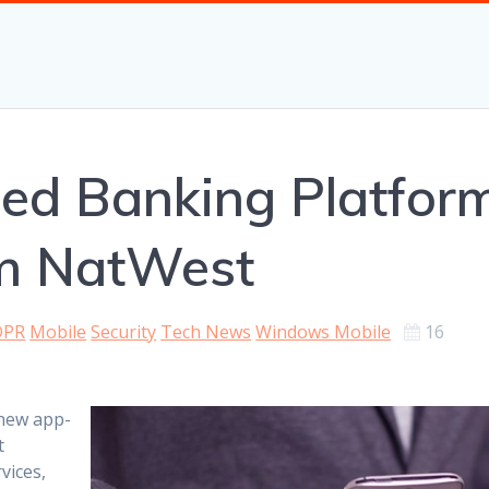
d Banking Platfor
m NatWest
DPR
Mobile
Security
Tech News
Windows Mobile
16
 new app-
t
vices,