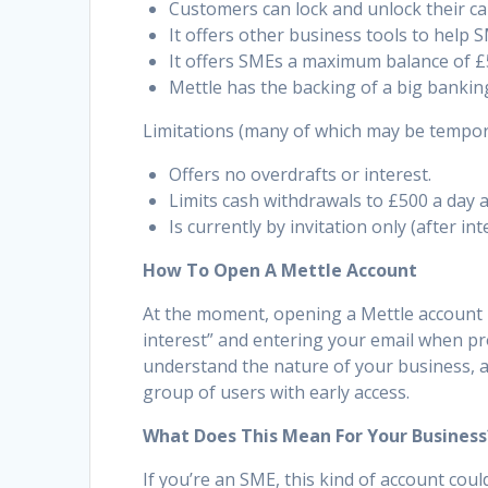
Customers can lock and unlock their ca
It offers other business tools to help 
It offers SMEs a maximum balance of £
Mettle has the backing of a big bankin
Limitations (many of which may be temporar
Offers no overdrafts or interest.
Limits cash withdrawals to £500 a day 
Is currently by invitation only (after in
How To Open A Mettle Account
At the moment, opening a Mettle account i
interest” and entering your email when prom
understand the nature of your business, an
group of users with early access.
What Does This Mean For Your Business
If you’re an SME, this kind of account co