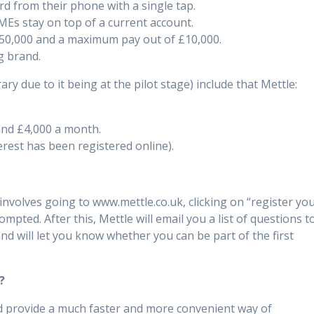
rd from their phone with a single tap.
SMEs stay on top of a current account.
50,000 and a maximum pay out of £10,000.
g brand.
y due to it being at the pilot stage) include that Mettle:
and £4,000 a month.
terest has been registered online).
nvolves going to www.mettle.co.uk, clicking on “register yo
pted. After this, Mettle will email you a list of questions t
d will let you know whether you can be part of the first
?
uld provide a much faster and more convenient way of