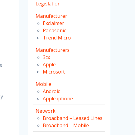
Legislation
s
s
Manufacturer
Exclaimer
Panasonic
Trend Micro
Manufacturers
3cx
Apple
s
Microsoft
Mobile
Android
ey
Apple iphone
Network
Broadband – Leased Lines
Broadband – Mobile