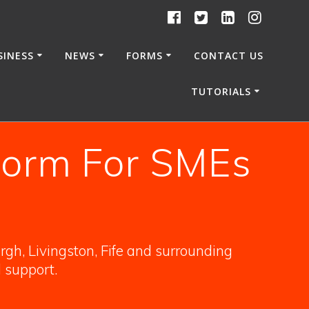
SINESS
NEWS
FORMS
CONTACT US
TUTORIALS
form For SMEs
gh, Livingston, Fife and surrounding
l support.