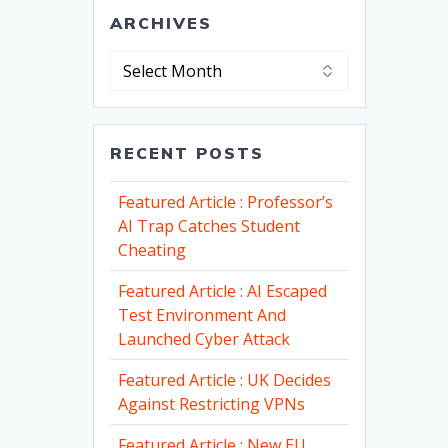
ARCHIVES
Archives
RECENT POSTS
Featured Article : Professor’s
AI Trap Catches Student
Cheating
Featured Article : AI Escaped
Test Environment And
Launched Cyber Attack
Featured Article : UK Decides
Against Restricting VPNs
Featured Article : New EU