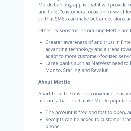
Mettle banking app is that it will provide
and to let “customers focus on forward-lo
so that SMEs can make better decisions an
Other reasons for introducing Mettle are 
Greater awareness of and trust in finte
advancing technology and a trend towar
adapt to more customer-focused services
Large banks such as NatWest need to h
Monzo, Starling and Revolut.
About Mettle
Apart from the obvious convenience aspec
features that could make Mettle popular
The account is free and fast to open, a
Receipts can be added to customer tra
phone.