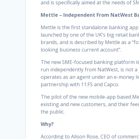
and is specifically aimed at the needs of S
Mettle – Independent From NatWest B
Mettle is the first standalone banking app
launched by one of the UK’s big retail ban
brands, and is described by Mettle as a “f
looking business current account”.
The new SME-focused banking platform is
run independently from NatWest, is not a
operates as an agent under an e-money lic
partnership with 11:FS and Capco.
The pilot of the new mobile-app based Met
existing and new customers, and their feed
the public.
Why?
According to Alison Rose, CEO of commerci