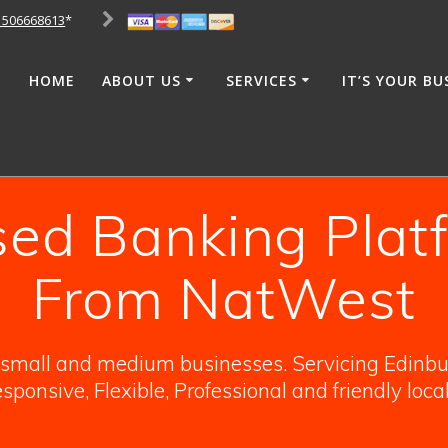
1506668613
*
HOME
ABOUT US
SERVICES
IT’S YOUR BU
d Banking Plat
From NatWest
o small and medium businesses. Servicing Edinbur
sponsive, Flexible, Professional and friendly loca