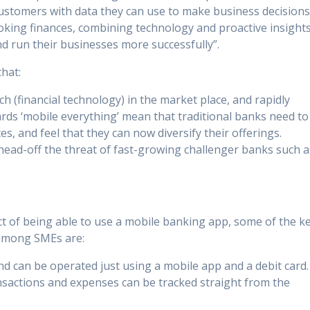
 customers with data they can use to make business decision
oking finances, combining technology and proactive insight
d run their businesses more successfully”.
that:
ch (financial technology) in the market place, and rapidly
ds ‘mobile everything’ mean that traditional banks need to
, and feel that they can now diversify their offerings.
ead-off the threat of fast-growing challenger banks such a
t of being able to use a mobile banking app, some of the k
 among SMEs are:
nd can be operated just using a mobile app and a debit card.
nsactions and expenses can be tracked straight from the