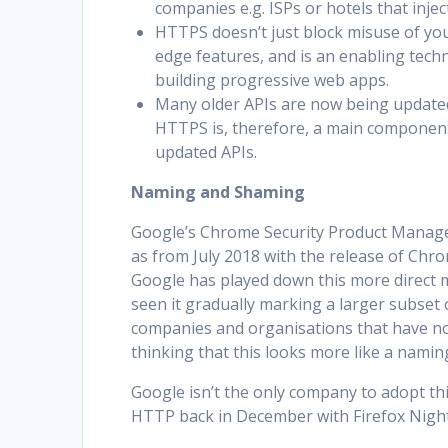
companies e.g. ISPs or hotels that injec
HTTPS doesn’t just block misuse of you
edge features, and is an enabling techn
building progressive web apps.
Many older APIs are now being updated 
HTTPS is, therefore, a main component
updated APIs.
Naming and Shaming
Google’s Chrome Security Product Manager
as from July 2018 with the release of Chro
Google has played down this more direct 
seen it gradually marking a larger subset
companies and organisations that have not 
thinking that this looks more like a nami
Google isn’t the only company to adopt this
HTTP back in December with Firefox Night