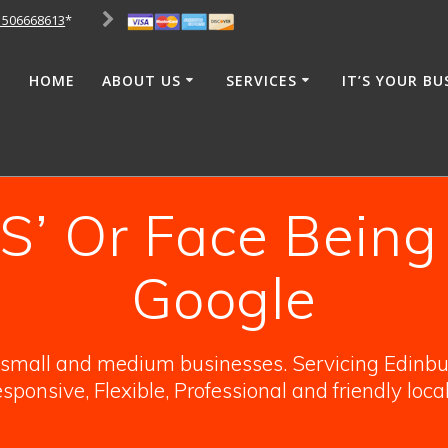
1506668613
*
HOME
ABOUT US
SERVICES
IT’S YOUR BU
’ Or Face Being
Google
o small and medium businesses. Servicing Edinbur
sponsive, Flexible, Professional and friendly loca