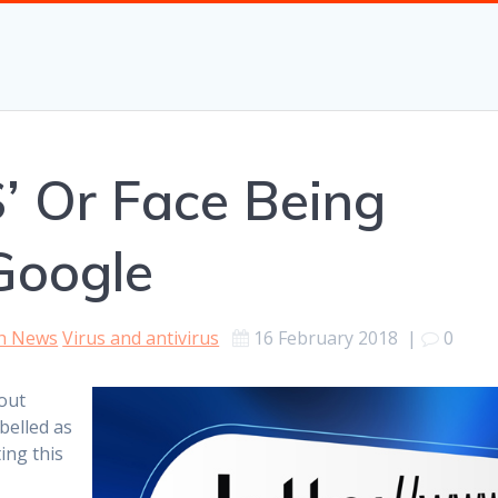
’ Or Face Being
Google
h News
Virus and antivirus
16 February 2018
|
0
out
abelled as
ing this