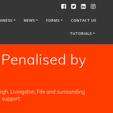
SINESS
NEWS
FORMS
CONTACT US
TUTORIALS
 Penalised by
gh, Livingston, Fife and surrounding
l support.