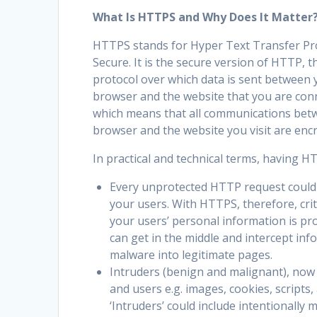
What Is HTTPS and Why Does It Matter
HTTPS stands for Hyper Text Transfer Pr
Secure. It is the secure version of HTTP, t
protocol over which data is sent between 
browser and the website that you are con
which means that all communications bet
browser and the website you visit are enc
In practical and technical terms, having 
Every unprotected HTTP request could 
your users. With HTTPS, therefore, crit
your users’ personal information is pr
can get in the middle and intercept inf
malware into legitimate pages.
Intruders (benign and malignant), now
and users e.g. images, cookies, script
‘Intruders’ could include intentionally m