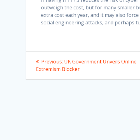
If having HTTPS reduces the risk of cyber c
outweigh the cost, but for many smaller bu
extra cost each year, and it may also force
social engineering attacks, and perhaps t
Post
Previous
Previous:
UK Government Unveils Online
post:
navigation
Extremism Blocker