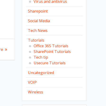
Virus and antivirus
Sharepoint
Social Media
Tech News
Tutorials
Office 365 Tutorials
re
SharePoint Tutorials
Tech tip
Usecure Tutorials
Uncategorized
VOIP
Wireless