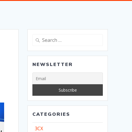
Search
for:
NEWSLETTER
CATEGORIES
3CX