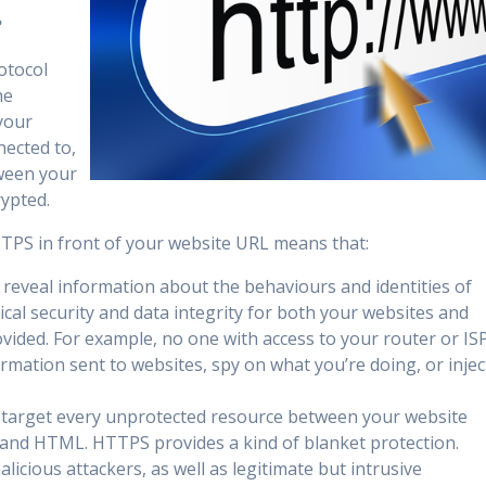
?
otocol
he
your
nected to,
ween your
rypted.
HTTPS in front of your website URL means that:
reveal information about the behaviours and identities of
ical security and data integrity for both your websites and
ovided. For example, no one with access to your router or IS
ormation sent to websites, spy on what you’re doing, or injec
 target every unprotected resource between your website
s, and HTML. HTTPS provides a kind of blanket protection.
alicious attackers, as well as legitimate but intrusive