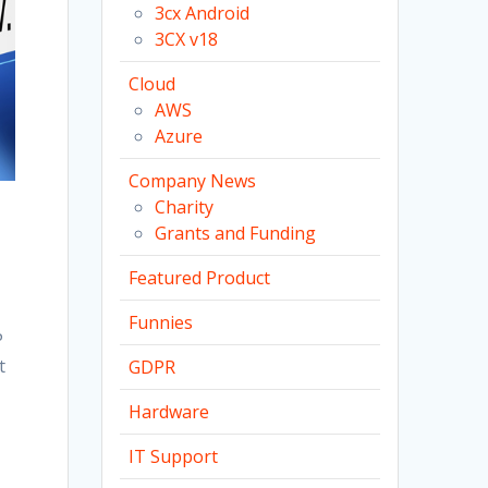
3cx Android
3CX v18
Cloud
AWS
Azure
Company News
Charity
Grants and Funding
Featured Product
Funnies
P
t
GDPR
Hardware
IT Support