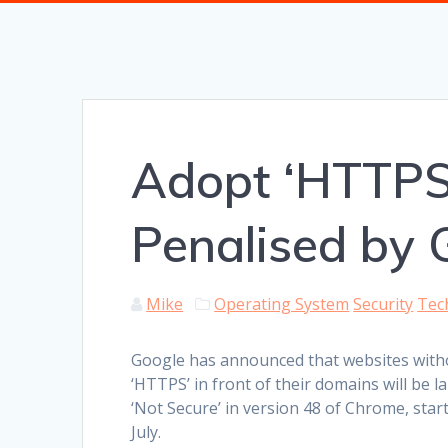
Adopt ‘HTTPS
Penalised by 
Mike
Operating System
Security
Tec
Google has announced that websites with
‘HTTPS’ in front of their domains will be l
‘Not Secure’ in version 48 of Chrome, start
July.