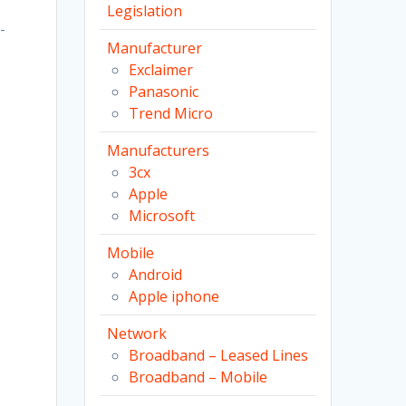
Legislation
-
Manufacturer
Exclaimer
Panasonic
Trend Micro
Manufacturers
3cx
Apple
,
Microsoft
Mobile
s
Android
Apple iphone
Network
Broadband – Leased Lines
Broadband – Mobile