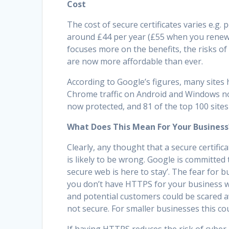
Cost
The cost of secure certificates varies e.g
around £44 per year (£55 when you renew i
focuses more on the benefits, the risks of
are now more affordable than ever.
According to Google’s figures, many sites
Chrome traffic on Android and Windows n
now protected, and 81 of the top 100 site
What Does This Mean For Your Business
Clearly, any thought that a secure certific
is likely to be wrong. Google is committed 
secure web is here to stay’. The fear for bu
you don’t have HTTPS for your business we
and potential customers could be scared a
not secure. For smaller businesses this co