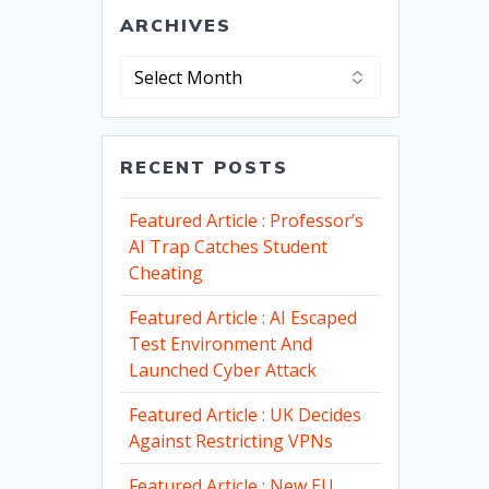
ARCHIVES
Archives
RECENT POSTS
Featured Article : Professor’s
AI Trap Catches Student
Cheating
Featured Article : AI Escaped
Test Environment And
Launched Cyber Attack
Featured Article : UK Decides
Against Restricting VPNs
Featured Article : New EU