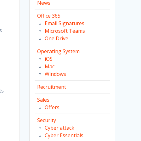
News
Office 365
Email Signatures
s
Microsoft Teams
One Drive
Operating System
iOS
Mac
Windows
Recruitment
ts
Sales
Offers
Security
Cyber attack
Cyber Essentials