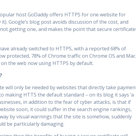
. popular host GoDaddy offers HTTPS for one website for
t). Google’s blog post avoids discussion of the cost, and
 not getting one, and makes the point that secure certificate
 have already switched to HTTPS, with a reported 68% of
ow protected, 78% of Chrome traffic on Chrome OS and Mac
s on the web now using HTTPS by default.
?
ate will only be needed by websites that directly take paymen
to making HTTS the default standard – on its blog it says ‘a
sinesses, in addition to the fear of cyber attacks, is that if
bsite soon, it could suffer in the search engine rankings,
way by visual warnings that the site is somehow, suddenly
uld be particularly damaging.