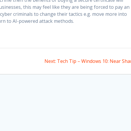
rime then the benefits of buying a secure certificate will
sinesses, this may feel like they are being forced to pay an
 cyber criminals to change their tactics e.g. move more into
urn to AI-powered attack methods.
Next
Next:
Tech Tip – Windows 10: Near Sha
post: