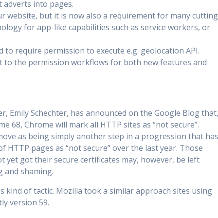
t adverts into pages.
r website, but it is now also a requirement for many cutting
ology for app-like capabilities such as service workers, or
to require permission to execute e.g. geolocation API.
 to the permission workflows for both new features and
, Emily Schechter, has announced on the Google Blog that
me 68, Chrome will mark all HTTP sites as “not secure”.
move as being simply another step in a progression that ha
 of HTTP pages as “not secure” over the last year. Those
yet got their secure certificates may, however, be left
ng and shaming.
 kind of tactic. Mozilla took a similar approach sites using
ly version 59.