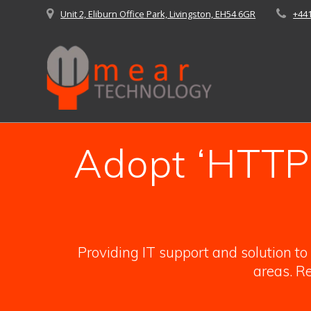
Skip
Unit 2, Eliburn Office Park, Livingston, EH54 6GR
+44
to
content
Adopt ‘HTTPS
Providing IT support and solution t
areas. Re