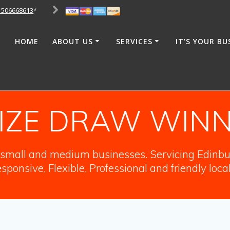
1506668613
*
HOME
ABOUT US
SERVICES
IT’S YOUR BU
IZE DRAW WIN
o small and medium businesses. Servicing Edinbur
sponsive, Flexible, Professional and friendly loca