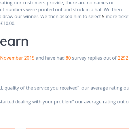
 rating our customers provide, there are no names or
cket numbers were printed out and stuck in a hat. We then
 to draw our winner. We then asked him to select
5
more ticke
 £10.00.
learn
 November 2015
and have had
80
survey replies out of
2292
L quality of the service you received” our average rating ou
started dealing with your problem” our average rating out o