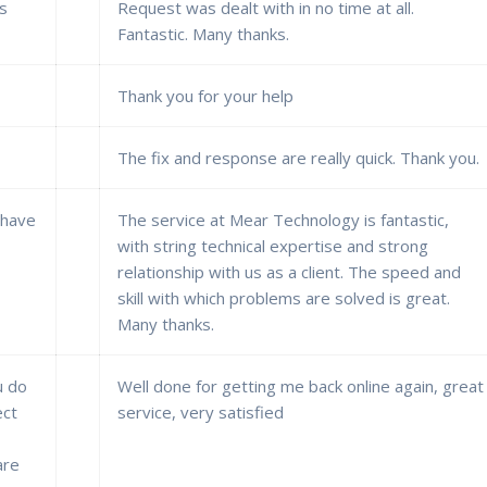
es
Request was dealt with in no time at all.
Fantastic. Many thanks.
Thank you for your help
The fix and response are really quick. Thank you.
 have
The service at Mear Technology is fantastic,
with string technical expertise and strong
relationship with us as a client. The speed and
skill with which problems are solved is great.
Many thanks.
u do
Well done for getting me back online again, great
ect
service, very satisfied
are