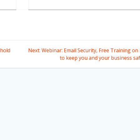
Next
hold
Next:
Webinar: Email Security, Free Training on
post:
to keep you and your business saf