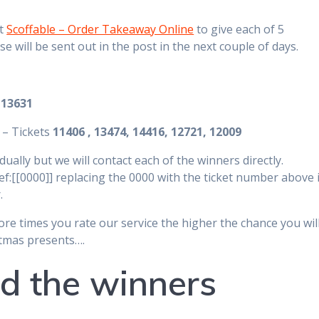
at
Scoffable – Order Takeaway Online
to give each of 5
 will be sent out in the post in the next couple of days.
t
13631
 – Tickets
11406 , 13474, 14416, 12721, 12009
ually but we will contact each of the winners directly.
f:[[0000]] replacing the 0000 with the ticket number above i
.
ore times you rate our service the higher the chance you wil
istmas presents….
d the winners