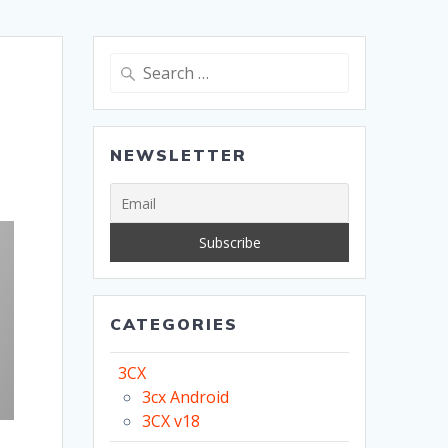
Search
for:
NEWSLETTER
CATEGORIES
3CX
3cx Android
3CX v18