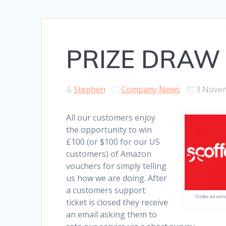
PRIZE DRAW
Stephen
Company News
3 Nove
All our customers enjoy
the opportunity to win
£100 (or $100 for our US
customers) of Amazon
vouchers for simply telling
us how we are doing. After
a customers support
Order an onli
ticket is closed they receive
an email asking them to