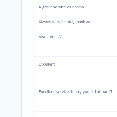
A great service as normal
Always very helpful, thank you
Awesome! 🙂
Excellent
Excellent service. If only you did all our IT…