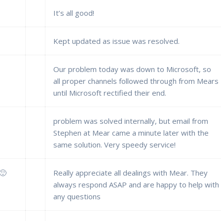
It’s all good!
Kept updated as issue was resolved.
Our problem today was down to Microsoft, so
all proper channels followed through from Mears
until Microsoft rectified their end.
problem was solved internally, but email from
Stephen at Mear came a minute later with the
same solution. Very speedy service!
 🙂
Really appreciate all dealings with Mear. They
always respond ASAP and are happy to help with
any questions