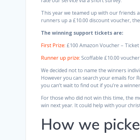
rate our service via a short survey.
This year we teamed up with our friends 
runners up a £10.00 discount voucher, these
The winning support tickets are:
First Prize:
£100 Amazon Voucher – Ticke
Runner up prize:
Scoffable £10.00 voucher
We decided not to name the winners individ
However you can search your emails for Re
you can’t wait to find out if you’re a winner
For those who did not win this time, the m
win next year. It could help with your chr
How we picke