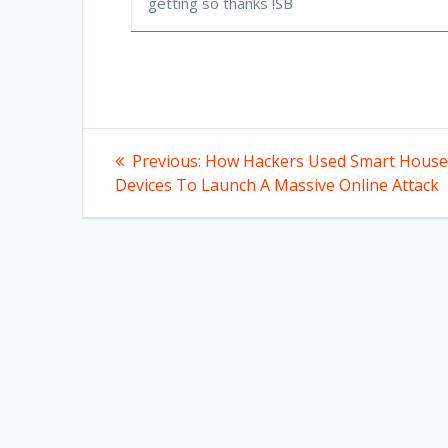
getting so thanks !SB
Post
Previous
Previous:
How Hackers Used Smart House
post:
navigation
Devices To Launch A Massive Online Attack