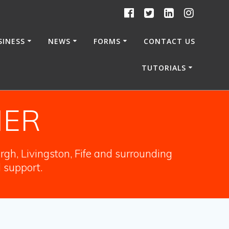
SINESS
NEWS
FORMS
CONTACT US
TUTORIALS
NER
gh, Livingston, Fife and surrounding
l support.