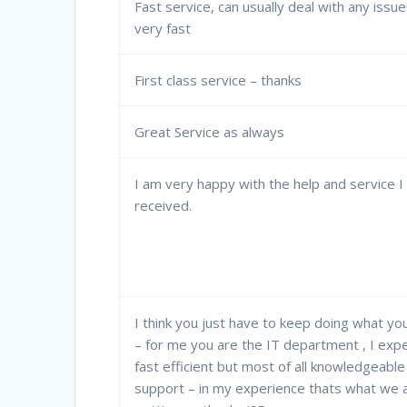
Fast service, can usually deal with any issu
very fast
First class service – thanks
Great Service as always
I am very happy with the help and service I
received.
I think you just have to keep doing what yo
– for me you are the IT department , I exp
fast efficient but most of all knowledgeable
support – in my experience thats what we 