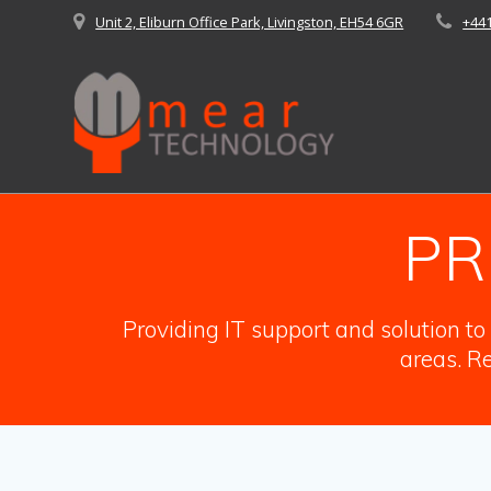
Skip
Unit 2, Eliburn Office Park, Livingston, EH54 6GR
+44
to
content
PR
Providing IT support and solution t
areas. Re