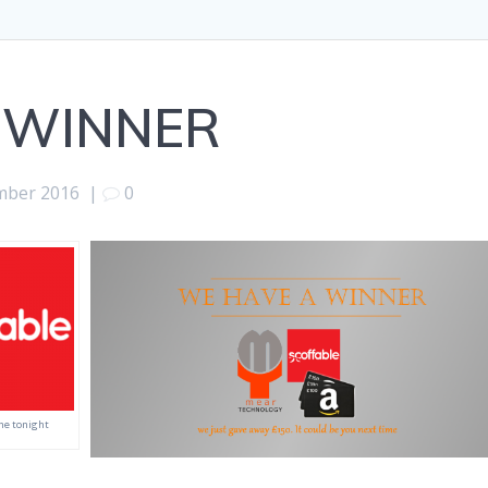
 WINNER
mber 2016
|
0
ne tonight