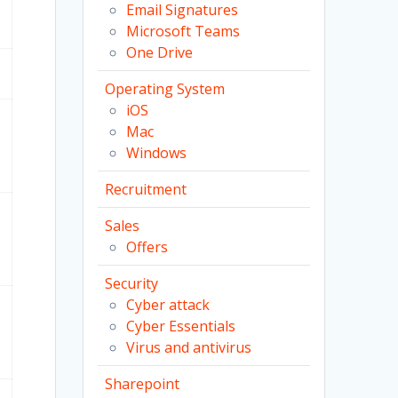
Email Signatures
Microsoft Teams
One Drive
Operating System
iOS
Mac
Windows
Recruitment
Sales
Offers
Security
Cyber attack
Cyber Essentials
Virus and antivirus
Sharepoint