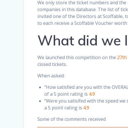
We only store the ticket numbers and the
companies in this database. The list of ti
invited one of the Directors at Scoffable,
to each receive a Scoffable Voucher worth
What did we 
We launched this competition on the
27th
closed tickets.
When asked:
“How satisfied are you with the OVERAL
of a 5 point rating is
4.9
“Were you satisifed with the speed we 
a 5 point rating is
4.9
Some of the comments received