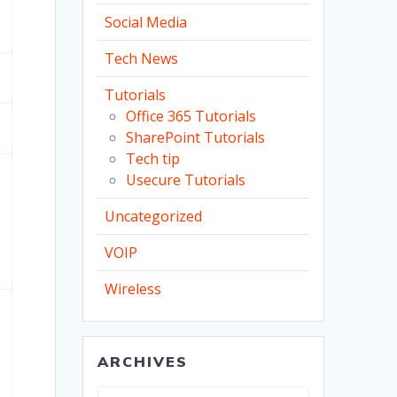
Social Media
Tech News
Tutorials
Office 365 Tutorials
SharePoint Tutorials
Tech tip
Usecure Tutorials
Uncategorized
VOIP
Wireless
ARCHIVES
Archives