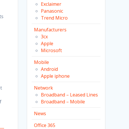
Exclaimer
Panasonic
ts
Trend Micro
Manufacturers
3cx
Apple
Microsoft
Mobile
Android
Apple iphone
t
Network
Broadband – Leased Lines
f
Broadband – Mobile
News
Office 365