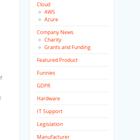
Cloud
AWS
Azure
Company News
Charity
Grants and Funding
Featured Product
Funnies
f
GDPR
l
Hardware
IT Support
Legislation
Manufacturer