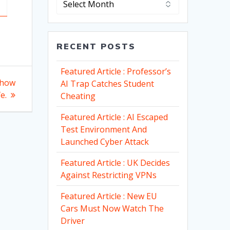
RECENT POSTS
Featured Article : Professor’s
 how
AI Trap Catches Student
e.
Cheating
Featured Article : AI Escaped
Test Environment And
Launched Cyber Attack
Featured Article : UK Decides
Against Restricting VPNs
Featured Article : New EU
Cars Must Now Watch The
Driver