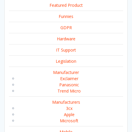
Featured Product
Funnies
GDPR
Hardware
IT Support
Legislation
Manufacturer
Exclaimer
Panasonic
Trend Micro
Manufacturers
3cx
Apple
Microsoft
Mobile