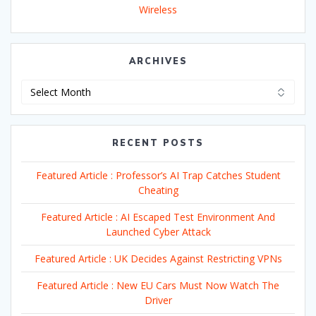
Wireless
ARCHIVES
Archives
RECENT POSTS
Featured Article : Professor’s AI Trap Catches Student
Cheating
Featured Article : AI Escaped Test Environment And
Launched Cyber Attack
Featured Article : UK Decides Against Restricting VPNs
Featured Article : New EU Cars Must Now Watch The
Driver