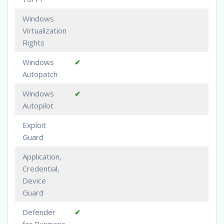
Windows
Virtualization
Rights
Windows
✔
Autopatch
Windows
✔
Autopilot
Exploit
Guard
Application,
Credential,
Device
Guard
Defender
✔
for Business