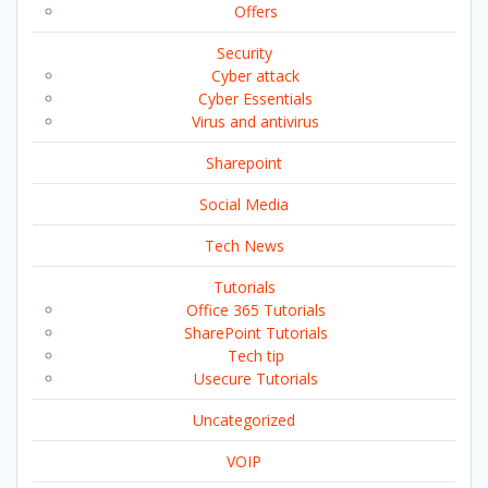
Offers
Security
Cyber attack
Cyber Essentials
Virus and antivirus
Sharepoint
Social Media
Tech News
Tutorials
Office 365 Tutorials
SharePoint Tutorials
Tech tip
Usecure Tutorials
Uncategorized
VOIP