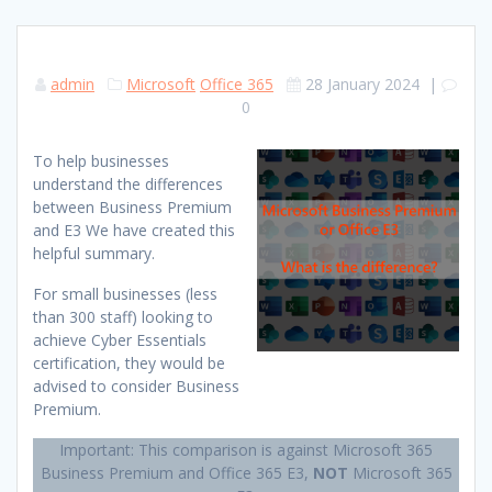
admin
Microsoft
Office 365
28 January 2024
|
0
To help businesses
understand the differences
between Business Premium
and E3 We have created this
helpful summary.
For small businesses (less
than 300 staff) looking to
achieve Cyber Essentials
certification, they would be
advised to consider Business
Premium.
Important: This comparison is against Microsoft 365
Business Premium and Office 365 E3,
NOT
Microsoft 365