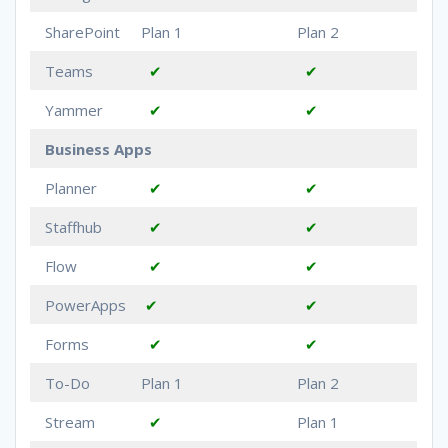
SharePoint
Plan 1
Plan 2
Teams
✔
✔
Yammer
✔
✔
Business Apps
Planner
✔
✔
Staffhub
✔
✔
Flow
✔
✔
PowerApps
✔
✔
Forms
✔
✔
To-Do
Plan 1
Plan 2
Stream
✔
Plan 1