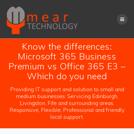
Skip
to
content
Know the differences:
Microsoft 365 Business
Premium vs Office 365 E3 –
Which do you need
Providing IT support and solution to small and
medium businesses. Servicing Edinburgh,
Livingston, Fife and surrounding areas.
Responsive, Flexible, Professional and friendly
local support.