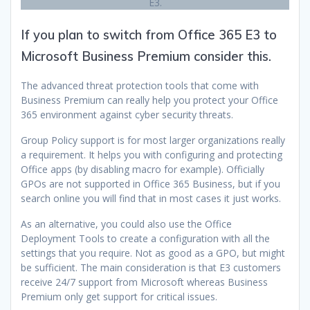
E3.
If you plan to switch from Office 365 E3 to
Microsoft Business Premium consider this.
The advanced threat protection tools that come with
Business Premium can really help you protect your Office
365 environment against cyber security threats.
Group Policy support is for most larger organizations really
a requirement. It helps you with configuring and protecting
Office apps (by disabling macro for example). Officially
GPOs are not supported in Office 365 Business, but if you
search online you will find that in most cases it just works.
As an alternative, you could also use the Office
Deployment Tools to create a configuration with all the
settings that you require. Not as good as a GPO, but might
be sufficient. The main consideration is that E3 customers
receive 24/7 support from Microsoft whereas Business
Premium only get support for critical issues.