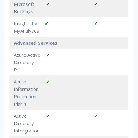
Microsoft
✔
✔
Bookings
Insights by
✔
✔
MyAnalytics
Advanced Services
Azure Active
✔
Directory
P1
Azure
✔
Information
Protection
Plan 1
Active
✔
✔
Directory
Intergration