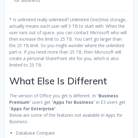
* Is unlimited really unlimited? Unlimited OneDrive storage,
actually means each user will 5 TB to start with. When the
user runs out of space, you can contact Microsoft who will
then increase the limit to 25 TB. You can’t go larger than
the 25 TB limit. So you might wonder where the unlimited
part is. If you need more than 25 TB, then Microsoft will
create a personal SharePoint site for you, which is also
limited to 25 TB.
What Else Is Different
The version of Office you get is different. In “
Business
Premium
” users get “
Apps for Business
” in E3 users get
“
Apps for Enterprise
“.
Below are some of the features not available in Apps for
Business:
Database Compare