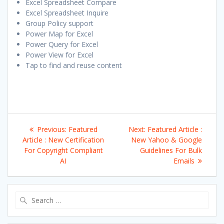
Excel Spreadsheet Compare
Excel Spreadsheet Inquire
Group Policy support
Power Map for Excel
Power Query for Excel
Power View for Excel
Tap to find and reuse content
Post
Previous
Next
Previous:
Featured
Next:
Featured Article :
navigation
post:
post:
Article : New Certification
New Yahoo & Google
For Copyright Compliant
Guidelines For Bulk
AI
Emails
Search
for: