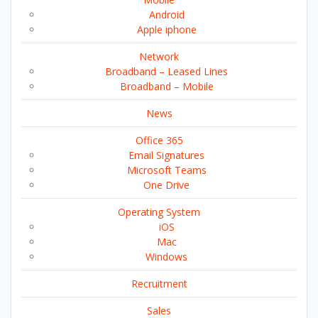
Android
Apple iphone
Network
Broadband – Leased Lines
Broadband – Mobile
News
Office 365
Email Signatures
Microsoft Teams
One Drive
Operating System
iOS
Mac
Windows
Recruitment
Sales