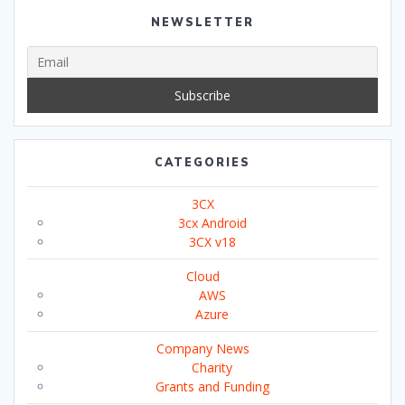
NEWSLETTER
CATEGORIES
3CX
3cx Android
3CX v18
Cloud
AWS
Azure
Company News
Charity
Grants and Funding