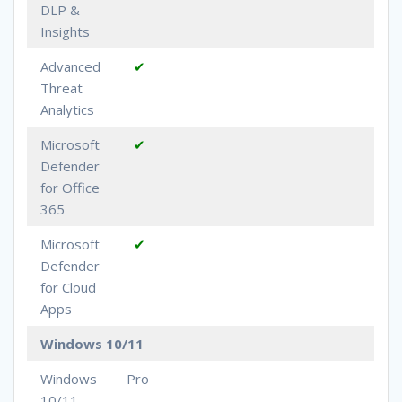
DLP &
Insights
Advanced
✔
Threat
Analytics
Microsoft
✔
Defender
for Office
365
Microsoft
✔
Defender
for Cloud
Apps
Windows 10/11
Windows
Pro
10/11