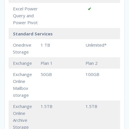
Excel Power
✔
Query and
Power Pivot
Standard Services
Onedrive
1 TB
Unlimited*
Storage
Exchange
Plan 1
Plan 2
Exchange
50GB
100GB
Online
Mailbox
storage
Exchange
1.5TB
1.5TB
Online
Archive
Storage