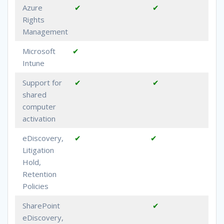
Azure
✔
✔
Rights
Management
Microsoft
✔
Intune
Support for
✔
✔
shared
computer
activation
eDiscovery,
✔
✔
Litigation
Hold,
Retention
Policies
SharePoint
✔
eDiscovery,