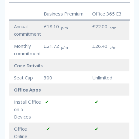
Business Premium
Office 365 E3
Annual
£18.10
£22.00
p/m
p/m
commitment
Monthly
£21.72
£26.40
p/m
p/m
commitment
Core Details
Seat Cap
300
Unlimited
Office Apps
Install Office
✔
✔
on 5
Devices
Office
✔
✔
Online