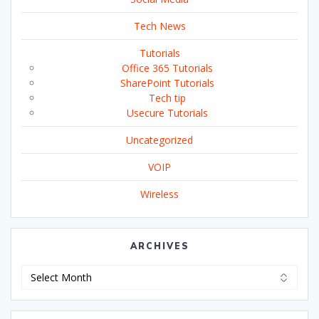
Tech News
Tutorials
Office 365 Tutorials
SharePoint Tutorials
Tech tip
Usecure Tutorials
Uncategorized
VOIP
Wireless
ARCHIVES
Archives