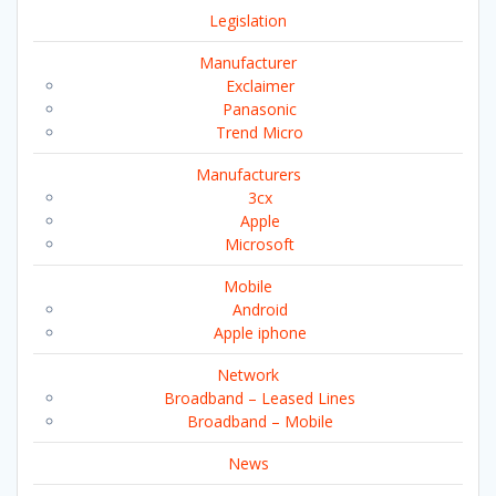
Legislation
Manufacturer
Exclaimer
Panasonic
Trend Micro
Manufacturers
3cx
Apple
Microsoft
Mobile
Android
Apple iphone
Network
Broadband – Leased Lines
Broadband – Mobile
News