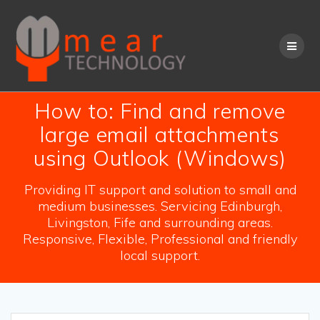
Skip
to
content
How to: Find and remove
large email attachments
using Outlook (Windows)
Providing IT support and solution to small and
medium businesses. Servicing Edinburgh,
Livingston, Fife and surrounding areas.
Responsive, Flexible, Professional and friendly
local support.