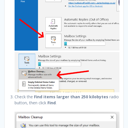
Check the
Find items larger than 250 kilobytes
radio
button, then click
Find
.