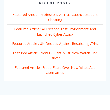
RECENT POSTS
Featured Article : Professor’s AI Trap Catches Student
Cheating
Featured Article : AI Escaped Test Environment And
Launched Cyber Attack
Featured Article : UK Decides Against Restricting VPNs
Featured Article : New EU Cars Must Now Watch The
Driver
Featured Article : Fraud Fears Over New WhatsApp
Usernames