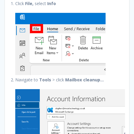
Click
File,
select
Info
Navigate to
Tools
> click
Mailbox cleanup…