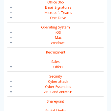
Office 365
Email Signatures
Microsoft Teams
One Drive
Operating System
iOS
Mac
Windows
Recruitment
Sales
Offers
Security
Cyber attack
Cyber Essentials
Virus and antivirus
Sharepoint
Social Media