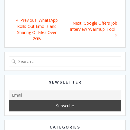
Post
Previous
Previous:
WhatsApp
Next
Next:
Google Offers Job
navigation
post:
Rolls-Out Emojis and
post:
Interview ‘Warmup’ Tool
Sharing Of Files Over
2GB
Search
for:
NEWSLETTER
CATEGORIES