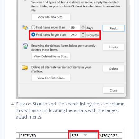
Click on
Size
to sort the search list by the size column,
this will assist in locating the emails with the largest
attachments.