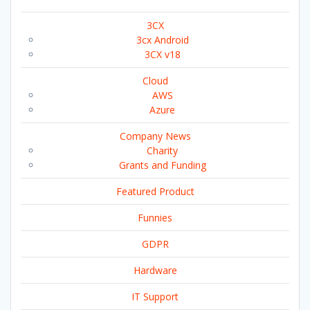
3CX
3cx Android
3CX v18
Cloud
AWS
Azure
Company News
Charity
Grants and Funding
Featured Product
Funnies
GDPR
Hardware
IT Support