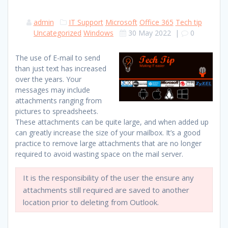
admin
IT Support
Microsoft
Office 365
Tech tip
Uncategorized
Windows
30 May 2022
|
0
The use of E-mail to send
than just text has increased
over the years. Your
messages may include
attachments ranging from
pictures to spreadsheets.
These attachments can be quite large, and when added up
can greatly increase the size of your mailbox. It’s a good
practice to remove large attachments that are no longer
required to avoid wasting space on the mail server.
It is the responsibility of the user the ensure any
attachments still required are saved to another
location prior to deleting from Outlook.