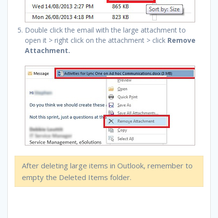
Double click the email with the large attachment to
open it > right click on the attachment > click
Remove
Attachment.
After deleting large items in Outlook, remember to
empty the Deleted Items folder.