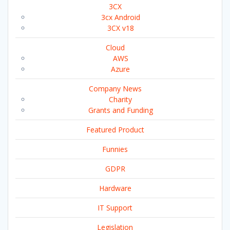
3CX
3cx Android
3CX v18
Cloud
AWS
Azure
Company News
Charity
Grants and Funding
Featured Product
Funnies
GDPR
Hardware
IT Support
Legislation