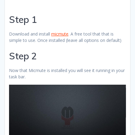
Step 1
Download and install
micmute
. A free tool that that is
simple to use. Once installed (leave all options on default)
Step 2
Now that Micmute is installed you will see it running in your
task bar.