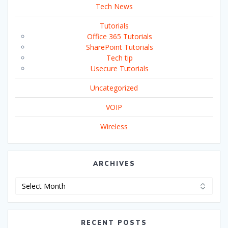
Tech News
Tutorials
Office 365 Tutorials
SharePoint Tutorials
Tech tip
Usecure Tutorials
Uncategorized
VOIP
Wireless
ARCHIVES
Archives
RECENT POSTS