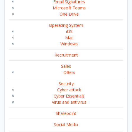
Email Signatures
Microsoft Teams
One Drive
Operating System
iOS
Mac
Windows
Recruitment
Sales
Offers
Security
Cyber attack
Cyber Essentials
Virus and antivirus
Sharepoint
Social Media