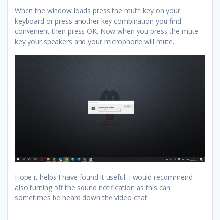
When the window loads press the mute key on your
keyboard or press another key combination you find
convenient then press OK. Now when you press the mute
key your speakers and your microphone will mute.
Hope it helps I have found it useful. I would recommend
also turning off the sound notification as this can
sometimes be heard down the video chat.