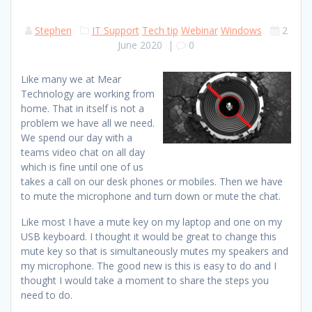
Stephen
IT Support
Tech tip
Webinar
Windows
2
June 2020
|
0
Like many we at Mear
Technology are working from
home. That in itself is not a
problem we have all we need.
We spend our day with a
teams video chat on all day
which is fine until one of us
takes a call on our desk phones or mobiles. Then we have
to mute the microphone and turn down or mute the chat.
Like most I have a mute key on my laptop and one on my
USB keyboard. I thought it would be great to change this
mute key so that is simultaneously mutes my speakers and
my microphone. The good new is this is easy to do and I
thought I would take a moment to share the steps you
need to do.