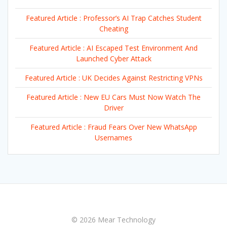
Featured Article : Professor’s AI Trap Catches Student
Cheating
Featured Article : AI Escaped Test Environment And
Launched Cyber Attack
Featured Article : UK Decides Against Restricting VPNs
Featured Article : New EU Cars Must Now Watch The
Driver
Featured Article : Fraud Fears Over New WhatsApp
Usernames
© 2026 Mear Technology