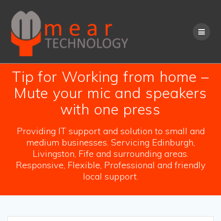
Skip
to
content
Tip for Working from home –
Mute your mic and speakers
with one press
Providing IT support and solution to small and
medium businesses. Servicing Edinburgh,
Livingston, Fife and surrounding areas.
Responsive, Flexible, Professional and friendly
local support.