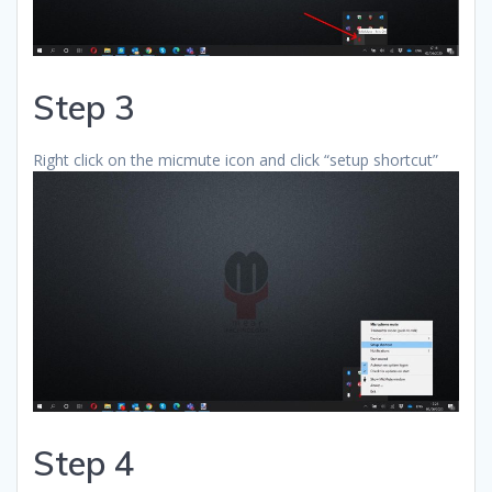
Step 3
Right click on the micmute icon and click “setup shortcut”
Step 4