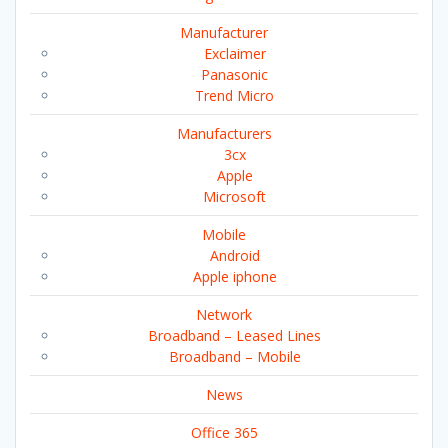
Manufacturer
Exclaimer
Panasonic
Trend Micro
Manufacturers
3cx
Apple
Microsoft
Mobile
Android
Apple iphone
Network
Broadband – Leased Lines
Broadband – Mobile
News
Office 365