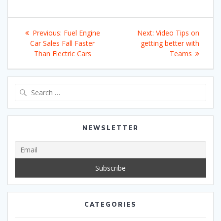
Post
Previous
Next
Previous:
Fuel Engine
Next:
Video Tips on
navigation
post:
post:
Car Sales Fall Faster
getting better with
Than Electric Cars
Teams
Search
for:
NEWSLETTER
CATEGORIES