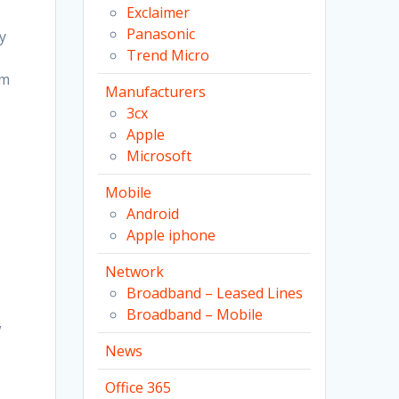
Exclaimer
Panasonic
y
Trend Micro
rm
Manufacturers
3cx
Apple
s
Microsoft
Mobile
Android
Apple iphone
Network
Broadband – Leased Lines
Broadband – Mobile
w
News
Office 365