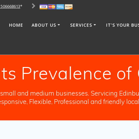
1506668613
*
HOME
ABOUT US
SERVICES
IT’S YOUR BU
hts Prevalence o
o small and medium businesses. Servicing Edinbur
sponsive, Flexible, Professional and friendly loca