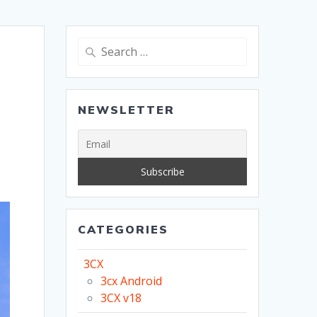
Search
for:
NEWSLETTER
CATEGORIES
3CX
3cx Android
3CX v18