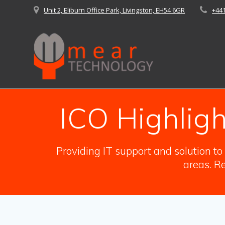
Skip
Unit 2, Eliburn Office Park, Livingston, EH54 6GR
+44
to
content
ICO Highlig
Providing IT support and solution t
areas. Re