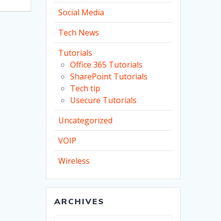
Social Media
Tech News
Tutorials
Office 365 Tutorials
SharePoint Tutorials
Tech tip
Usecure Tutorials
Uncategorized
VOIP
Wireless
ARCHIVES
Archives