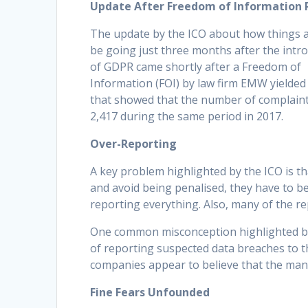
Update After Freedom of Information 
The update by the ICO about how things 
be going just three months after the intr
of GDPR came shortly after a Freedom of
Information (FOI) by law firm EMW yielded
that showed that the number of complaint
2,417 during the same period in 2017.
Over-Reporting
A key problem highlighted by the ICO is t
and avoid being penalised, they have to b
reporting everything. Also, many of the re
One common misconception highlighted by t
of reporting suspected data breaches to t
companies appear to believe that the mand
Fine Fears Unfounded