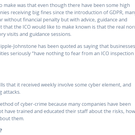
 to make was that even though there have been some high
nies receiving big fines since the introduction of GDPR, man
r without financial penalty but with advice, guidance and
t that the ICO would like to make known is that the real no
ory visits and guidance sessions.
ipple-Johnstone has been quoted as saying that businesse
lities seriously “have nothing to fear from an ICO inspection
alls that it received weekly involve some cyber element, and
g attacks.
r method of cyber-crime because many companies have been
 have trained and educated their staff about the risks, ho
about them.
?