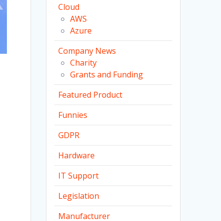
Cloud
AWS
Azure
Company News
Charity
Grants and Funding
Featured Product
Funnies
GDPR
Hardware
IT Support
Legislation
Manufacturer