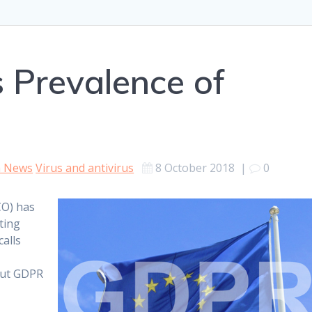
s Prevalence of
h News
Virus and antivirus
8 October 2018
|
0
CO) has
ting
calls
out GDPR