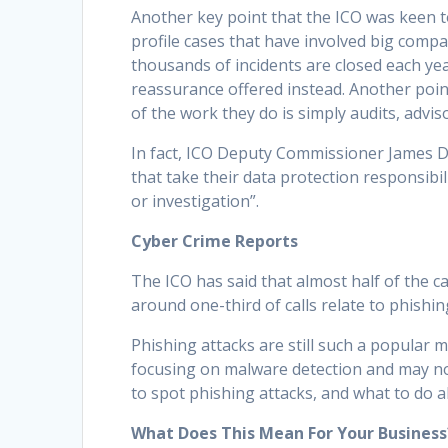
Another key point that the ICO was keen
profile cases that have involved big compa
thousands of incidents are closed each yea
reassurance offered instead. Another poin
of the work they do is simply audits, advis
In fact, ICO Deputy Commissioner James D
that take their data protection responsibi
or investigation”.
Cyber Crime Reports
The ICO has said that almost half of the c
around one-third of calls relate to phishin
Phishing attacks are still such a popula
focusing on malware detection and may not
to spot phishing attacks, and what to do 
What Does This Mean For Your Business