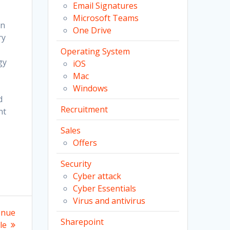
Email Signatures
Microsoft Teams
on
One Drive
ry
Operating System
gy
iOS
Mac
Windows
d
Recruitment
nt
Sales
Offers
Security
Cyber attack
Cyber Essentials
Virus and antivirus
enue
Sharepoint
le