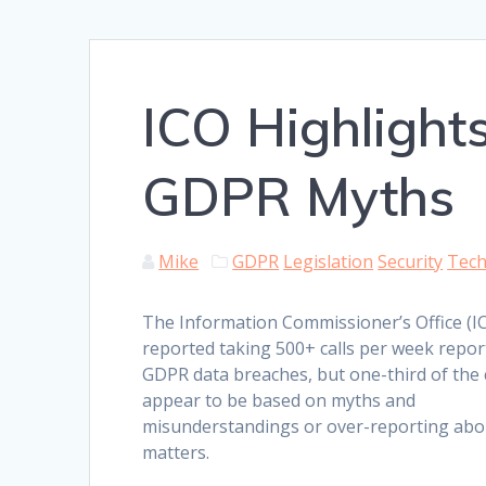
ICO Highlight
GDPR Myths
Mike
GDPR
Legislation
Security
Tec
The Information Commissioner’s Office (I
reported taking 500+ calls per week repor
GDPR data breaches, but one-third of the 
appear to be based on myths and
misunderstandings or over-reporting ab
matters.