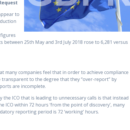
Request
appear to
oduction
 figures
s between 25th May and 3rd July 2018 rose to 6,281 versus
hat many companies feel that in order to achieve compliance
e transparent to the degree that they “over-report” by
ports are incomplete.
he ICO that is leading to unnecessary calls is that instead
he ICO within 72 hours ‘from the point of discovery’, many
atory reporting period is 72 ‘working’ hours.