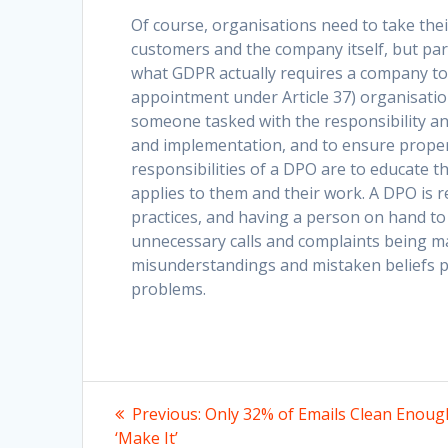
Of course, organisations need to take their
customers and the company itself, but part 
what GDPR actually requires a company to
appointment under Article 37) organisation
someone tasked with the responsibility an
and implementation, and to ensure proper
responsibilities of a DPO are to educate
applies to them and their work. A DPO is 
practices, and having a person on hand t
unnecessary calls and complaints being m
misunderstandings and mistaken beliefs pr
problems.
Post
Previous
Previous:
Only 32% of Emails Clean Enoug
post:
‘Make It’