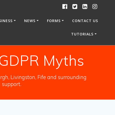
SINESS
NEWS
FORMS
CONTACT US
TUTORIALS
f GDPR Myths
gh, Livingston, Fife and surrounding
l support.