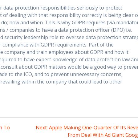
 data protection responsibilities seriously to protect
of dealing with that responsibility correctly is being clear 
 do; how and when. This is why GDPR requires (via mandato
s / companies to have a data protection officer (DPO) i.e.
d security leadership role to oversee data protection strate
 compliance with GDPR requirements. Part of the
 the company and train employees about GDPR and how it
required to have expert knowledge of data protection law an
o consult about GDPR matters would be a good way to preve
ade to the ICO, and to prevent unnecessary concerns,
evailing within the company that could lead to other
Next
h To
Next:
Apple Making One-Quarter Of Its Rev
post:
From Deal With Ad Giant Goog