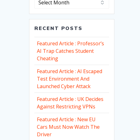
RECENT POSTS
Featured Article : Professor’s
AI Trap Catches Student
Cheating
Featured Article : AI Escaped
Test Environment And
Launched Cyber Attack
Featured Article : UK Decides
Against Restricting VPNs
Featured Article : New EU
Cars Must Now Watch The
Driver