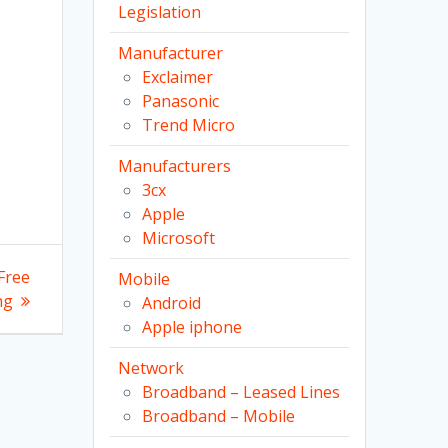
Legislation
Manufacturer
Exclaimer
Panasonic
Trend Micro
Manufacturers
3cx
Apple
Microsoft
Free
Mobile
ng
Android
Apple iphone
Network
Broadband – Leased Lines
Broadband – Mobile