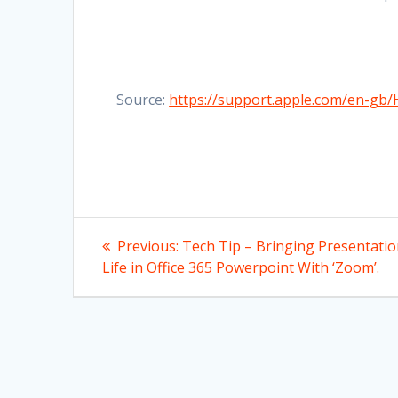
Source:
https://support.apple.com/en-gb
Post
Previous
Previous:
Tech Tip – Bringing Presentati
post:
navigation
Life in Office 365 Powerpoint With ‘Zoom’.