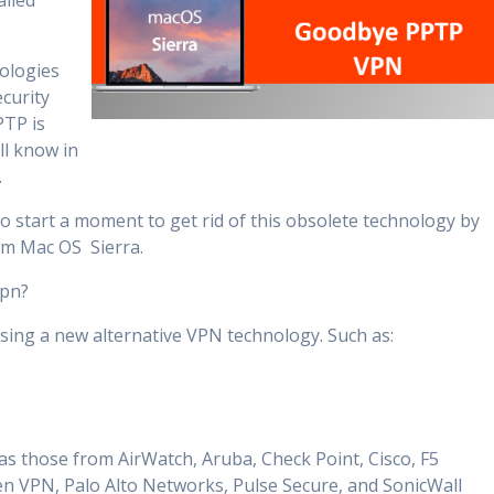
alled
nologies
ecurity
PTP is
ll know in
.
o start a moment to get rid of this obsolete technology by
tem Mac OS Sierra.
vpn?
sing a new alternative VPN technology. Such as:
as those from AirWatch, Aruba, Check Point, Cisco, F5
 VPN, Palo Alto Networks, Pulse Secure, and SonicWall