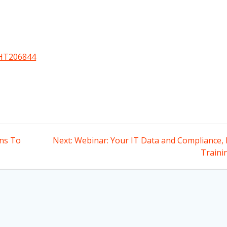
/HT206844
Next
ons To
Next:
Webinar: Your IT Data and Compliance, 
post:
Traini