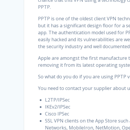
chance that this VPN using a technology c
PPTP.
PPTP is one of the oldest client VPN tech
but it has a significant design floor for a s
app. The authentication model used for P
easily hacked and its vulnerabilities are we
the security industry and well documented
Apple are amongst the first manufacture t
removing it from its latest operating sys
So what do you do if you are using PPTP 
You need to contact your supplier about u
L2TP/IPSec
IKEv2/IPSec
Cisco IPSec
SSL VPN clients on the App Store such 
Networks, MobileIron, NetMotion, Open