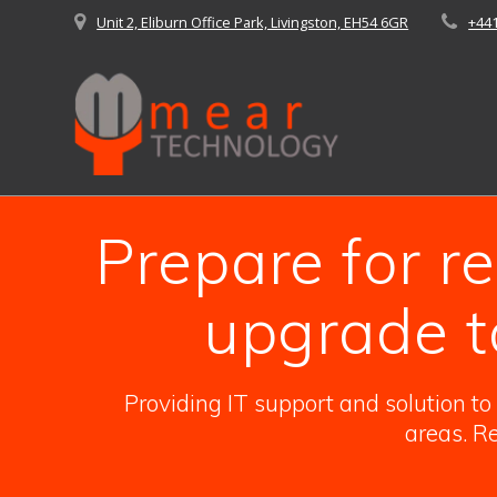
Skip
Unit 2, Eliburn Office Park, Livingston, EH54 6GR
+44
to
content
Prepare for 
upgrade t
Providing IT support and solution t
areas. Re