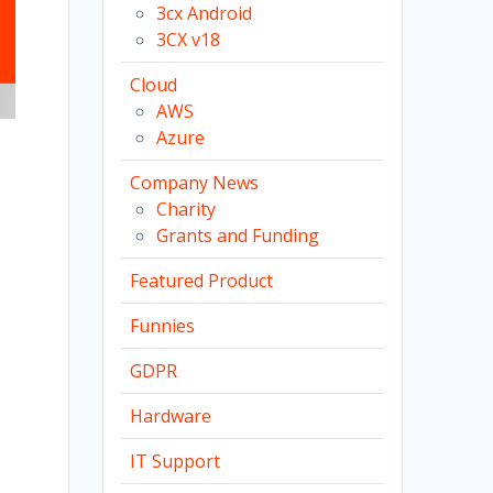
3cx Android
3CX v18
Cloud
AWS
Azure
Company News
Charity
Grants and Funding
Featured Product
Funnies
GDPR
Hardware
IT Support