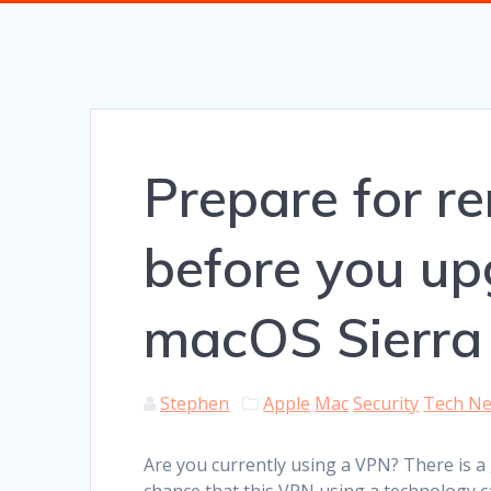
Prepare for 
before you up
macOS Sierra
Stephen
Apple
Mac
Security
Tech N
Are you currently using a VPN? There is a