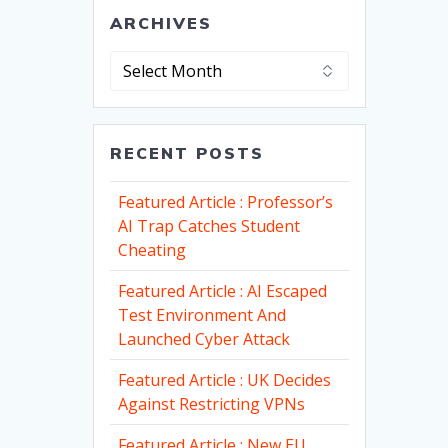
ARCHIVES
Archives
RECENT POSTS
Featured Article : Professor’s
AI Trap Catches Student
Cheating
Featured Article : AI Escaped
Test Environment And
Launched Cyber Attack
Featured Article : UK Decides
Against Restricting VPNs
Featured Article : New EU