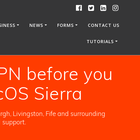
SINESS
NEWS
FORMS
CONTACT US
TUTORIALS
PN before you
cOS Sierra
gh, Livingston, Fife and surrounding
l support.