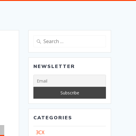
Search
for:
NEWSLETTER
CATEGORIES
3CX