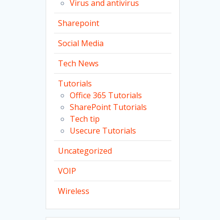
Virus and antivirus
Sharepoint
Social Media
Tech News
Tutorials
Office 365 Tutorials
SharePoint Tutorials
Tech tip
Usecure Tutorials
Uncategorized
VOIP
Wireless