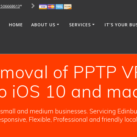
1506668613
*
HOME
ABOUT US
SERVICES
IT’S YOUR BU
removal of PPTP V
o iOS 10 and ma
o small and medium businesses. Servicing Edinbur
sponsive, Flexible, Professional and friendly loca