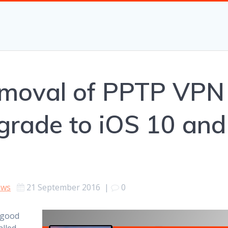
removal of PPTP VPN
grade to iOS 10 and
ews
21 September 2016
|
0
 good