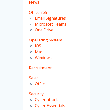
News
Office 365
Email Signatures
Microsoft Teams
One Drive
Operating System
iOS
Mac
Windows
Recruitment
Sales
Offers
Security
Cyber attack
Cyber Essentials