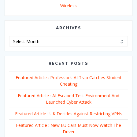
Wireless
ARCHIVES
Archives
RECENT POSTS
Featured Article : Professor’s AI Trap Catches Student
Cheating
Featured Article : AI Escaped Test Environment And
Launched Cyber Attack
Featured Article : UK Decides Against Restricting VPNs
Featured Article : New EU Cars Must Now Watch The
Driver