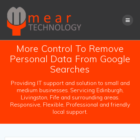
Skip
to
content
More Control To Remove
Personal Data From Google
Searches
Providing IT support and solution to small and
medium businesses. Servicing Edinburgh,
Livingston, Fife and surrounding areas.
Responsive, Flexible, Professional and friendly
local support.