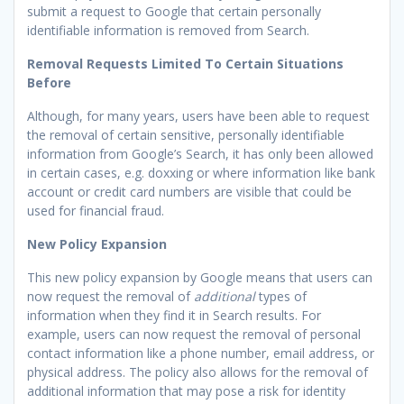
submit a request to Google that certain personally
identifiable information is removed from Search.
Removal Requests Limited To Certain Situations
Before
Although, for many years, users have been able to request
the removal of certain sensitive, personally identifiable
information from Google’s Search, it has only been allowed
in certain cases, e.g. doxxing or where information like bank
account or credit card numbers are visible that could be
used for financial fraud.
New Policy Expansion
This new policy expansion by Google means that users can
now request the removal of
additional
types of
information when they find it in Search results. For
example, users can now request the removal of personal
contact information like a phone number, email address, or
physical address. The policy also allows for the removal of
additional information that may pose a risk for identity