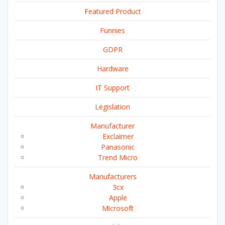
Featured Product
Funnies
GDPR
Hardware
IT Support
Legislation
Manufacturer
Exclaimer
Panasonic
Trend Micro
Manufacturers
3cx
Apple
Microsoft