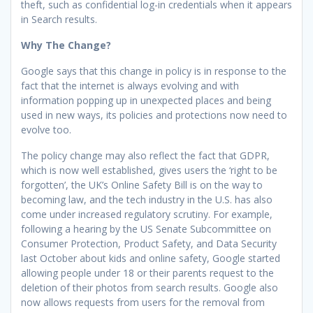
theft, such as confidential log-in credentials when it appears
in Search results.
Why The Change?
Google says that this change in policy is in response to the
fact that the internet is always evolving and with
information popping up in unexpected places and being
used in new ways, its policies and protections now need to
evolve too.
The policy change may also reflect the fact that GDPR,
which is now well established, gives users the ‘right to be
forgotten’, the UK’s Online Safety Bill is on the way to
becoming law, and the tech industry in the U.S. has also
come under increased regulatory scrutiny. For example,
following a hearing by the US Senate Subcommittee on
Consumer Protection, Product Safety, and Data Security
last October about kids and online safety, Google started
allowing people under 18 or their parents request to the
deletion of their photos from search results. Google also
now allows requests from users for the removal from