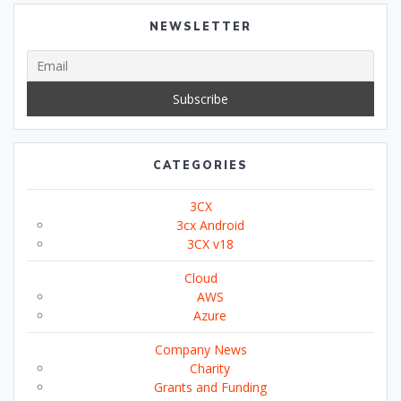
NEWSLETTER
CATEGORIES
3CX
3cx Android
3CX v18
Cloud
AWS
Azure
Company News
Charity
Grants and Funding