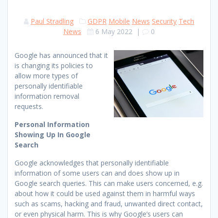
Paul Stradling
GDPR
Mobile
News
Security
Tech
News
6 May 2022
|
0
Google has announced that it
is changing its policies to
allow more types of
personally identifiable
information removal
requests.
Personal Information
Showing Up In Google
Search
Google acknowledges that personally identifiable
information of some users can and does show up in
Google search queries. This can make users concerned, e.g.
about how it could be used against them in harmful ways
such as scams, hacking and fraud, unwanted direct contact,
or even physical harm. This is why Google’s users can