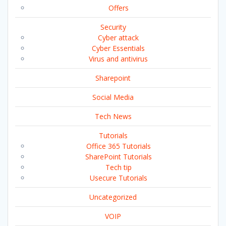
Offers
Security
Cyber attack
Cyber Essentials
Virus and antivirus
Sharepoint
Social Media
Tech News
Tutorials
Office 365 Tutorials
SharePoint Tutorials
Tech tip
Usecure Tutorials
Uncategorized
VOIP