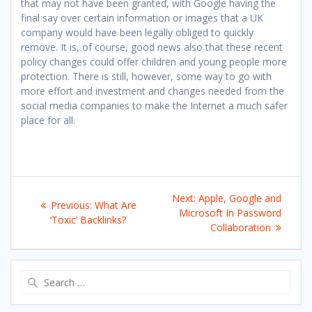
that may not have been granted, with Google having the
final say over certain information or images that a UK
company would have been legally obliged to quickly
remove. It is, of course, good news also that these recent
policy changes could offer children and young people more
protection. There is still, however, some way to go with
more effort and investment and changes needed from the
social media companies to make the Internet a much safer
place for all.
Post
Next
Next:
Apple, Google and
Previous
Previous:
What Are
navigation
post:
Microsoft In Password
post:
‘Toxic’ Backlinks?
Collaboration
Search
for: