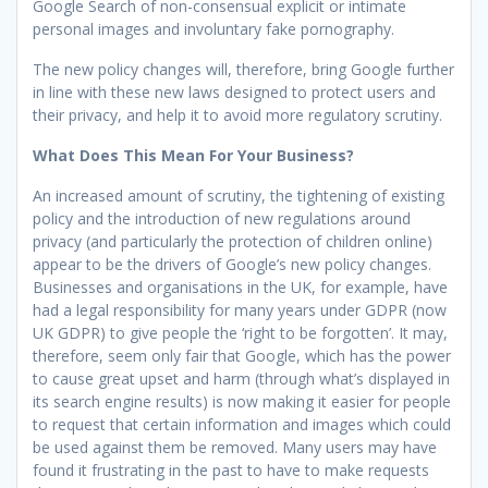
Google Search of non-consensual explicit or intimate
personal images and involuntary fake pornography.
The new policy changes will, therefore, bring Google further
in line with these new laws designed to protect users and
their privacy, and help it to avoid more regulatory scrutiny.
What Does This Mean For Your Business?
An increased amount of scrutiny, the tightening of existing
policy and the introduction of new regulations around
privacy (and particularly the protection of children online)
appear to be the drivers of Google’s new policy changes.
Businesses and organisations in the UK, for example, have
had a legal responsibility for many years under GDPR (now
UK GDPR) to give people the ‘right to be forgotten’. It may,
therefore, seem only fair that Google, which has the power
to cause great upset and harm (through what’s displayed in
its search engine results) is now making it easier for people
to request that certain information and images which could
be used against them be removed. Many users may have
found it frustrating in the past to have to make requests