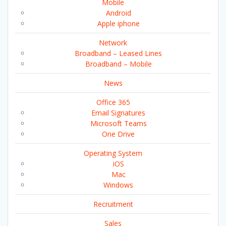
Mobile
Android
Apple iphone
Network
Broadband – Leased Lines
Broadband – Mobile
News
Office 365
Email Signatures
Microsoft Teams
One Drive
Operating System
iOS
Mac
Windows
Recruitment
Sales