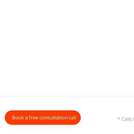
Book a free consultation call
* Calls