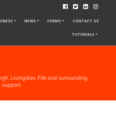
SINESS
NEWS
FORMS
CONTACT US
TUTORIALS
gh, Livingston, Fife and surrounding
l support.