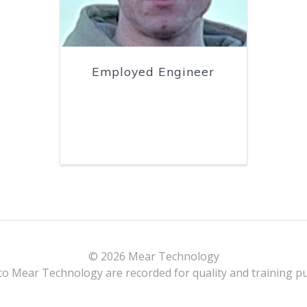
Employed Engineer
© 2026 Mear Technology
 to Mear Technology are recorded for quality and training 