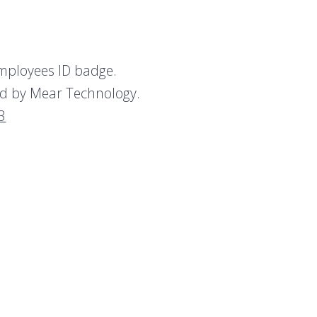
employees ID badge.
yed by Mear Technology.
3