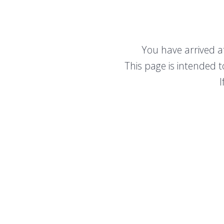
You have arrived a
This page is intended 
I