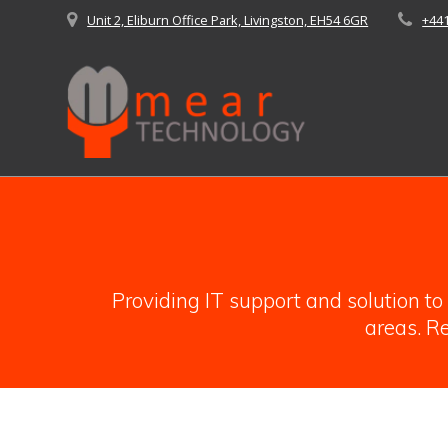
Skip
Unit 2, Eliburn Office Park, Livingston, EH54 6GR
+44
to
content
Providing IT support and solution t
areas. Re