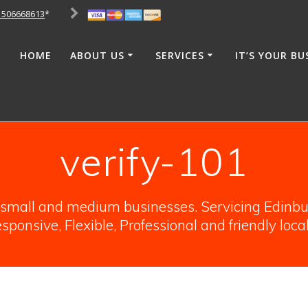
1506668613
*
HOME
ABOUT US
SERVICES
IT’S YOUR BU
verify-101
o small and medium businesses. Servicing Edinbur
sponsive, Flexible, Professional and friendly loca