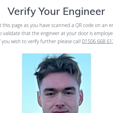
Verify Your Engineer
t this page as you have scanned a QR code on an 
to validate that the engineer at your door is emplo
f you wish to verify further please call
01506 668 61