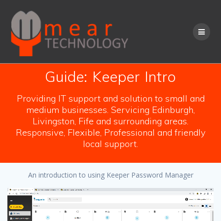
Skip
to
content
Guide: Keeper Intro
Providing IT support and solution to small and
medium businesses. Servicing Edinburgh,
Livingston, Fife and surrounding areas.
Responsive, Flexible, Professional and friendly
local support.
An introduction to using Keeper Password Manager