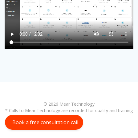
© 2026 Mear Technology
* Calls to Mear Technology are recorded for quality and training
purposes
Book a free consultation call