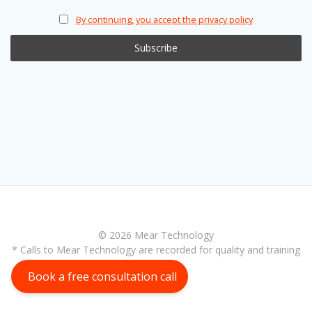
By continuing, you accept the privacy policy
© 2026 Mear Technology
* Calls to Mear Technology are recorded for quality and training
purposes
Book a free consultation call